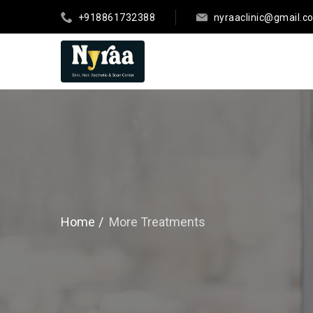
+918861732388
nyraaclinic@gmail.c
Home
More Treatments