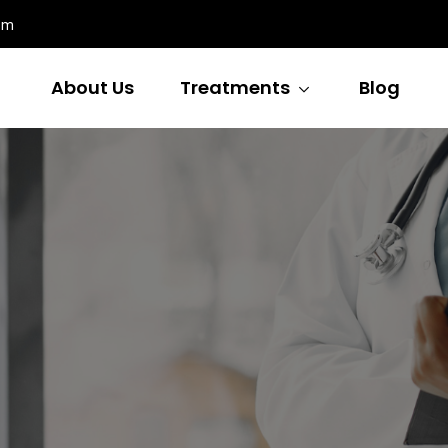
om
About Us
Treatments
Blog