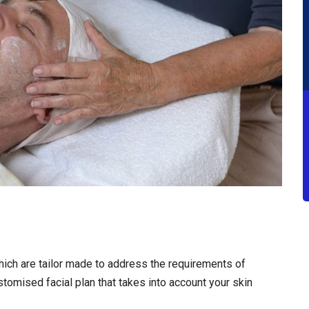
hich are tailor made to address the requirements of
tomised facial plan that takes into account your skin