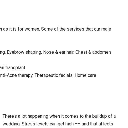
en as it is for women. Some of the services that our male
ping, Eyebrow shaping, Nose & ear hair, Chest & abdomen
ir transplant
Anti-Acne therapy, Therapeutic facials, Home care
There’s a lot happening when it comes to the buildup of a
wedding. Stress levels can get high –– and that affects