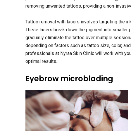
removing unwanted tattoos, providing a non-invasiv
Tattoo removal with lasers involves targeting the ink
These lasers break down the pigment into smaller pa
gradually eliminate the tattoo over multiple sessio
depending on factors such as tattoo size, color, and
professionals at Nyraa Skin Clinic will work with yo
optimal results.
Eyebrow microblading