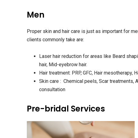
Men
Proper skin and hair care is just as important for m
clients commonly take are:
Laser hair reduction for areas like Beard sha
hair, Mid-eyebrow hair.
Hair treatment: PRP, GFC, Hair mesotherapy, Ha
Skin care : Chemical peels, Scar treatments, 
consultation
Pre-bridal Services