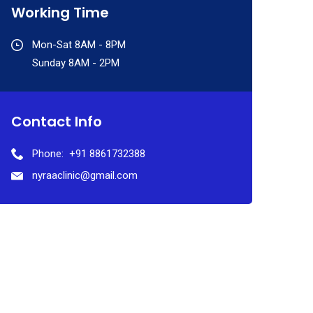
Working Time
Mon-Sat 8AM - 8PM
Sunday 8AM - 2PM
Contact Info
Phone:
+91 8861732388
nyraaclinic@gmail.com