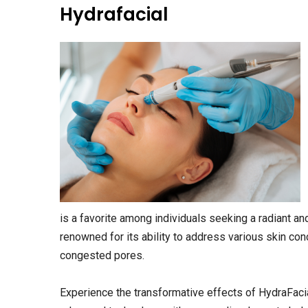
Hydrafacial
is a favorite among individuals seeking a radiant a
renowned for its ability to address various skin conc
congested pores.
Experience the transformative effects of HydraFacia