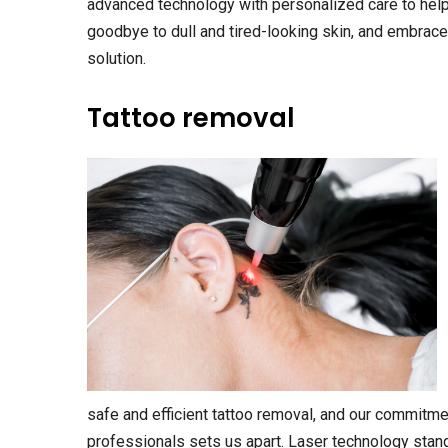
advanced technology with personalized care to help
goodbye to dull and tired-looking skin, and embrace 
solution.
Tattoo removal
safe and efficient tattoo removal, and our commitme
professionals sets us apart. Laser technology stan