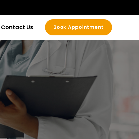
Contact Us
Book Appointment