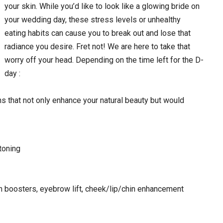
your skin. While you’d like to look like a glowing bride on
your wedding day, these stress levels or unhealthy
eating habits can cause you to break out and lose that
radiance you desire. Fret not! We are here to take that
worry off your head. Depending on the time left for the D-
day :
s that not only enhance your natural beauty but would
toning
n boosters, eyebrow lift, cheek/lip/chin enhancement