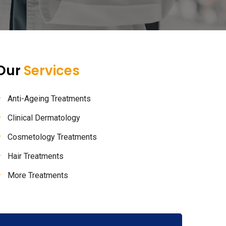
Our
Services
Anti-Ageing Treatments
Clinical Dermatology
Cosmetology Treatments
Hair Treatments
More Treatments