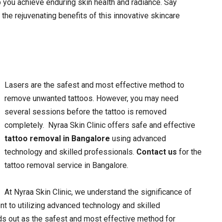
 you achieve enduring skin health and radiance. Say
the rejuvenating benefits of this innovative skincare
Lasers are the safest and most effective method to
remove unwanted tattoos. However, you may need
several sessions before the tattoo is removed
completely.
Nyraa Skin Clinic offers safe and effective
tattoo removal in Bangalore
using advanced
technology and skilled professionals.
Contact us
for the
tattoo removal service in Bangalore.
At Nyraa Skin Clinic, we understand the significance of
nt to utilizing advanced technology and skilled
ds out as the safest and most effective method for