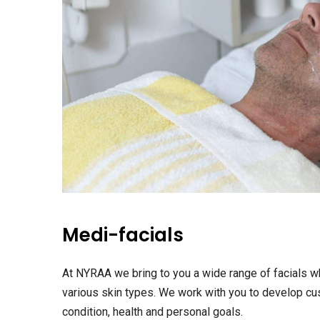
Medi-facials
At NYRAA we bring to you a wide range of facials w
various skin types. We work with you to develop cus
condition, health and personal goals.