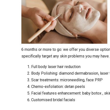
6 months or more to go: we offer you diverse option
specifically target any skin problems you may have.
Full body laser hair reduction
Body Polishing: diamond dermabrasion, laser 
Scar treatments: microneedling, face PRP
Chemo-exfoliation: detan peels
Facial features enhancement: baby botox , ski
Customised bridal facials