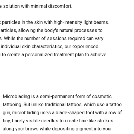
e solution with minimal discomfort.
 particles in the skin with high-intensity light beams.
rticles, allowing the body's natural processes to
ns. While the number of sessions required can vary
 individual skin characteristics, our experienced
u to create a personalized treatment plan to achieve
Microblading is a semi-permanent form of cosmetic
tattooing. But unlike traditional tattoos, which use a tattoo
gun, microblading uses a blade-shaped tool with a row of
tiny, barely visible needles to create hair-like strokes
along your brows while depositing pigment into your