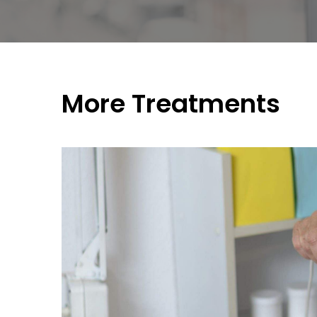
More Treatments