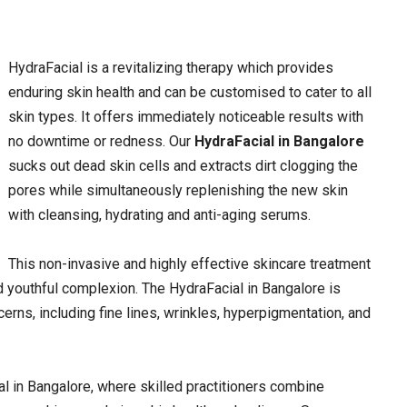
HydraFacial is a revitalizing therapy which provides
enduring skin health and can be customised to cater to all
skin types. It offers immediately noticeable results with
no downtime or redness. Our
HydraFacial in Bangalore
sucks out dead skin cells and extracts dirt clogging the
pores while simultaneously replenishing the new skin
with cleansing, hydrating and anti-aging serums.
This non-invasive and highly effective skincare treatment
nd youthful complexion. The HydraFacial in Bangalore is
erns, including fine lines, wrinkles, hyperpigmentation, and
l in Bangalore, where skilled practitioners combine