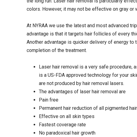
the long run. Laser hair removal is particularly effect
colors. However, it may not be effective on gray or w
At NYRAA we use the latest and most advanced tripl
advantage is that it targets hair follicles of every 
Another advantage is quicker delivery of energy to t
completion of the treatment.
Laser hair removal is a very safe procedure, a
is a US-FDA approved technology for your skin. 
are not produced by hair removal lasers.
The advantages of laser hair removal are
Pain free
Permanent hair reduction of all pigmented hair
Effective on all skin types
Fastest coverage rate
No paradoxical hair growth