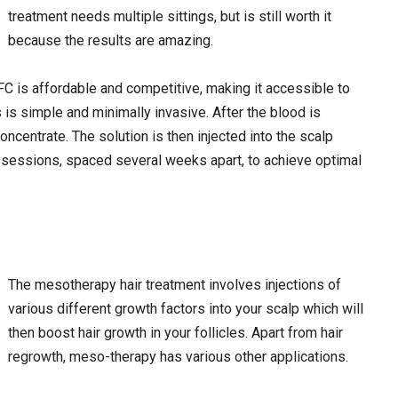
treatment needs multiple sittings, but is still worth it
because the results are amazing.
FC is affordable and competitive, making it accessible to
 is simple and minimally invasive. After the blood is
ncentrate. The solution is then injected into the scalp
e sessions, spaced several weeks apart, to achieve optimal
The mesotherapy hair treatment involves injections of
various different growth factors into your scalp which will
then boost hair growth in your follicles. Apart from hair
regrowth, meso-therapy has various other applications.