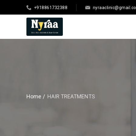
+918861732388
nyraaclinic@gmail.c
Home
HAIR TREATMENTS