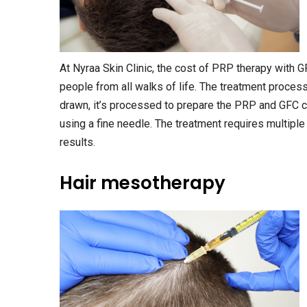
At Nyraa Skin Clinic, the cost of PRP therapy with G
people from all walks of life. The treatment process
drawn, it’s processed to prepare the PRP and GFC co
using a fine needle. The treatment requires multipl
results.
Hair mesotherapy