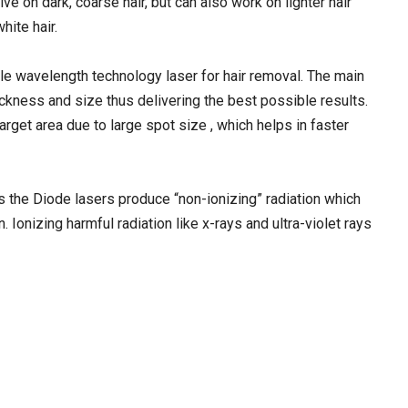
ive on dark, coarse hair, but can also work on lighter hair
hite hair.
e wavelength technology laser for hair removal. The main
thickness and size thus delivering the best possible results.
arget area due to large spot size , which helps in faster
s the Diode lasers produce “non-ionizing” radiation which
Ionizing harmful radiation like x-rays and ultra-violet rays