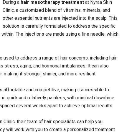
During a
hair mesotherapy treatment
at Nyraa Skin
Clinic, a customized blend of vitamins, minerals, and
other essential nutrients are injected into the scalp. This
solution is carefully formulated to address the specific
within. The injections are made using a fine needle, which
e used to address a range of hair concerns, including hair
s stress, aging, and hormonal imbalances. It can also
 making it stronger, shinier, and more resilient.
is affordable and competitive, making it accessible to
 is quick and relatively painless, with minimal downtime
 spaced several weeks apart to achieve optimal results.
n Clinic, their team of hair specialists can help you
hey will work with you to create a personalized treatment