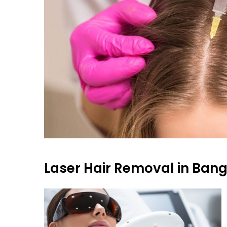
Laser Hair Removal in Ban