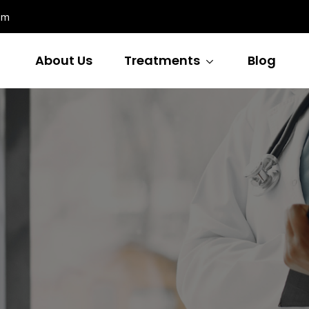
om
About Us
Treatments
Blog