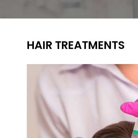
HAIR TREATMENTS