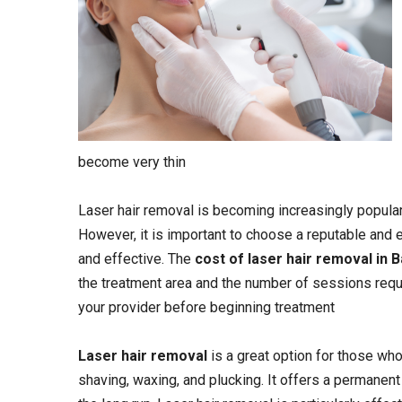
become very thin
Laser hair removal is becoming increasingly popular 
However, it is important to choose a reputable and 
and effective. The
cost of laser hair removal in 
the treatment area and the number of sessions requir
your provider before beginning treatment
Laser hair removal
is a great option for those who
shaving, waxing, and plucking. It offers a permanen