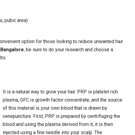
, pubic area)
 convenient option for those looking to reduce unwanted hair
n Bangalore
, be sure to do your research and choose a
lts.
It is a natural way to grow your hair. PRP is platelet rich
plasma, GFC is growth factor concentrate, and the source
of this material is your own blood that is drawn by
venepuncture. First, PRP is prepared by centrifuging the
blood and using the plasma derived from it, it is then
injected using a fine needle into your scalp. The