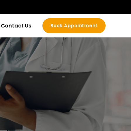
Contact Us
Book Appointment