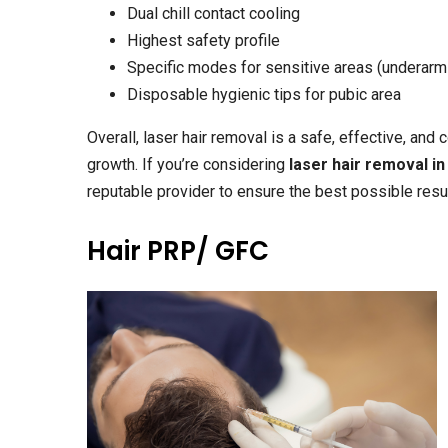
Dual chill contact cooling
Highest safety profile
Specific modes for sensitive areas (underarms
Disposable hygienic tips for pubic area
Overall, laser hair removal is a safe, effective, and
growth. If you’re considering
laser hair removal i
reputable provider to ensure the best possible resu
Hair PRP/ GFC