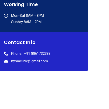
Working Time
Mon-Sat 8AM - 8PM
Sunday 8AM - 2PM
Contact Info
Phone:
+91 8861732388
nyraaclinic@gmail.com