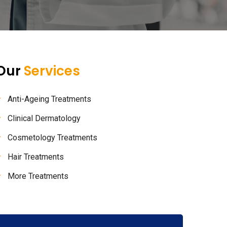
Our
Services
Anti-Ageing Treatments
Clinical Dermatology
Cosmetology Treatments
Hair Treatments
More Treatments