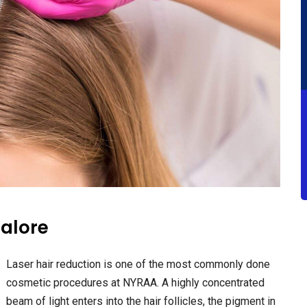
galore
Laser hair reduction is one of the most commonly done
cosmetic procedures at NYRAA. A highly concentrated
beam of light enters into the hair follicles, the pigment in