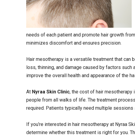
needs of each patient and promote hair growth from 
minimizes discomfort and ensures precision.
Hair mesotherapy is a versatile treatment that can b
loss, thinning, and damage caused by factors such a
improve the overall health and appearance of the hair,
At
Nyraa Skin Clinic
, the cost of hair mesotherapy 
people from all walks of life. The treatment process
required. Patients typically need multiple sessions
If you’re interested in hair mesotherapy at Nyraa Ski
determine whether this treatment is right for you. T