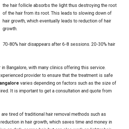
the hair follicle absorbs the light thus destroying the root
of the hair from its root. This leads to slowing down of
hair growth, which eventually leads to reduction of hair
growth.
70-80% hair disappears after 6-8 sessions. 20-30% hair
in Bangalore, with many clinics offering this service.
experienced provider to ensure that the treatment is safe
Bangalore
varies depending on factors such as the size of
ed. It is important to get a consultation and quote from
 are tired of traditional hair removal methods such as
t reduction in hair growth, which saves time and money in