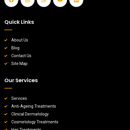
Quick Links
About Us
Blog
Contact Us
Site Map
Our Services
Services
Anti-Ageing Treatments
Clinical Dermatology
Cosmetology Treatments
Hair Treatments