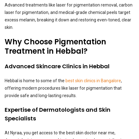
Advanced treatments like laser for pigmentation removal, carbon
laser for pigmentation, and medical-grade chemical peels target
excess melanin, breaking it down and restoring even-toned, clear
skin.
Why Choose Pigmentation
Treatment in Hebbal?
Advanced Skincare Clinics in Hebbal
Hebbal is home to some of the
best skin clinics in Bangalore
,
offering modern procedures like laser for pigmentation that
provide safe and long-lasting results.
Expertise of Dermatologists and Skin
Specialists
At Nyraa, you get access to the best skin doctor near me,