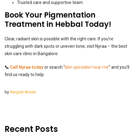
Trusted care and supportive team
Book Your Pigmentation
Treatment in Hebbal Today!
Clear, radiant skin is possible with the right care. If you’re
struggling with dark spots or uneven tone, visit Nyraa – the best
skin care clinic in Bangalore.
📞
Call Nyraa today
or search “
skin specialist near me
” and you’ll
find us ready to help.
by
Nargish Ansari
Recent Posts