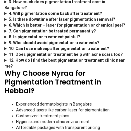
3. How much does pigmentation treatment cost in
Bangalore?
4. Will pigmentation come back after treatment?
5. Is there downtime after laser pigmentation removal?
6. Which is better – laser for pigmentation or chemical peel?
7. Can pigmentation be treated permanently?
8. Is pigmentation treatment painful?
9. Who should avoid pigmentation treatments?
10. Can I use makeup after pigmentation treatment?
11. Does pigmentation treatment help with acne scars too?
12. How do I find the best pigmentation treatment clinic near
me?
Why Choose Nyraa for
Pigmentation Treatment in
Hebbal?
Experienced dermatologists in Bangalore
Advanced lasers like carbon laser for pigmentation
Customized treatment plans
Hygienic and modern clinic environment
Affordable packages with transparent pricing