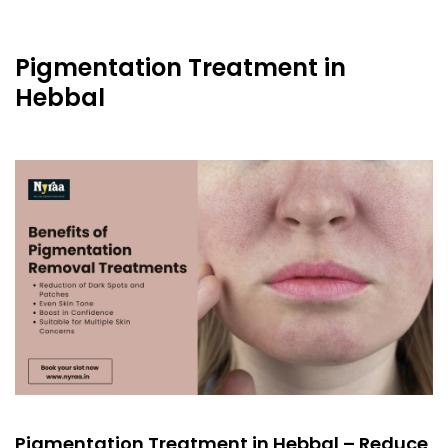
Pigmentation Treatment in
Hebbal
Pigmentation Treatment in Hebbal – Reduce