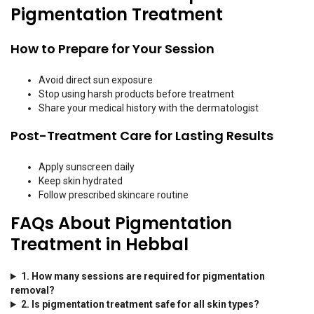
Pigmentation Treatment
How to Prepare for Your Session
Avoid direct sun exposure
Stop using harsh products before treatment
Share your medical history with the dermatologist
Post-Treatment Care for Lasting Results
Apply sunscreen daily
Keep skin hydrated
Follow prescribed skincare routine
FAQs About Pigmentation
Treatment in Hebbal
1. How many sessions are required for pigmentation
removal?
2. Is pigmentation treatment safe for all skin types?