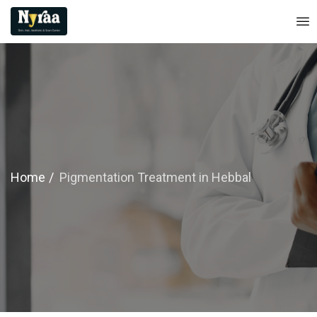
Home
Pigmentation Treatment in Hebbal