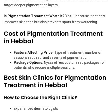
target deeper pigmentation layers.
Is Pigmentation Treatment Worth It?
Yes — because it not only
improves skin tone but also prevents spots from worsening.
Cost of Pigmentation Treatment
in Hebbal
Factors Affecting Price:
Type of treatment, number of
sessions required, and severity of pigmentation.
Package Options:
Nyraa offers customized packages for
patients who require multiple sessions.
Best Skin Clinics for Pigmentation
Treatment in Hebbal
How to Choose the Right Clinic?
Experienced dermatologists