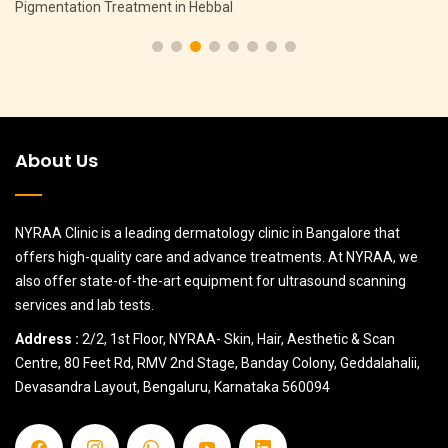
Pigmentation Treatment in Hebbal
About Us
NYRAA Clinic is a leading dermatology clinic in Bangalore that
offers high-quality care and advance treatments. At NYRAA, we
also offer state-of-the-art equipment for ultrasound scanning
services and lab tests.
Address :
2/2, 1st Floor, NYRAA- Skin, Hair, Aesthetic & Scan
Centre, 80 Feet Rd, RMV 2nd Stage, Banday Colony, Geddalahalii,
Devasandra Layout, Bengaluru, Karnataka 560094