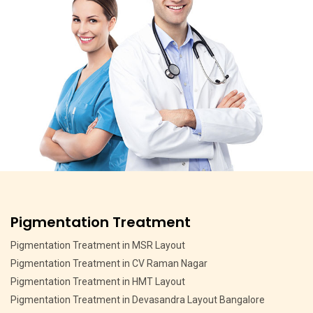
Pigmentation Treatment
Pigmentation Treatment in MSR Layout
Pigmentation Treatment in CV Raman Nagar
Pigmentation Treatment in HMT Layout
Pigmentation Treatment in Devasandra Layout Bangalore