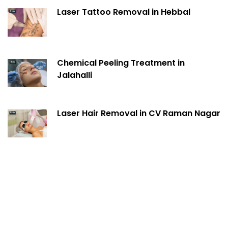
Laser Tattoo Removal in Hebbal
Chemical Peeling Treatment in
Jalahalli
Laser Hair Removal in CV Raman Nagar