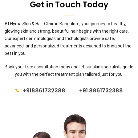
Get in Touch Today
At Nyraa Skin & Hair Clinic in Bangalore, your journey to healthy,
glowing skin and strong, beautiful hair begins with the right care.
Our expert dermatologists and trichologists provide safe,
advanced, and personalized treatments designed to bring out the
best in you.
Book your free consultation today and let our skin specialists guide
you with the perfect treatment plan tailored just for you.
+918861732388
+91 8861732388