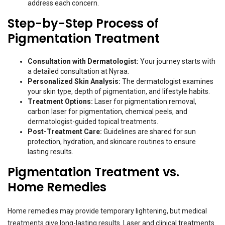
address each concern.
Step-by-Step Process of
Pigmentation Treatment
Consultation with Dermatologist:
Your journey starts with
a detailed consultation at Nyraa.
Personalized Skin Analysis:
The dermatologist examines
your skin type, depth of pigmentation, and lifestyle habits.
Treatment Options:
Laser for pigmentation removal,
carbon laser for pigmentation, chemical peels, and
dermatologist-guided topical treatments.
Post-Treatment Care:
Guidelines are shared for sun
protection, hydration, and skincare routines to ensure
lasting results.
Pigmentation Treatment vs.
Home Remedies
Home remedies may provide temporary lightening, but medical
treatments give long-lasting results. Laser and clinical treatments