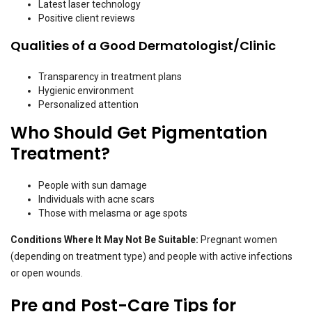
Latest laser technology
Positive client reviews
Qualities of a Good Dermatologist/Clinic
Transparency in treatment plans
Hygienic environment
Personalized attention
Who Should Get Pigmentation
Treatment?
People with sun damage
Individuals with acne scars
Those with melasma or age spots
Conditions Where It May Not Be Suitable:
Pregnant women
(depending on treatment type) and people with active infections
or open wounds.
Pre and Post-Care Tips for