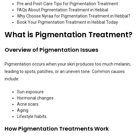
Pre and Post-Care Tips for Pigmentation Treatment
FAQs About Pigmentation Treatment in Hebbal
Why Choose Nyraa for Pigmentation Treatment in Hebbal?
Book Your Pigmentation Treatment in Hebbal Today
What is Pigmentation Treatment?
Overview of Pigmentation Issues
Pigmentation occurs when your skin produces too much melanin,
leading to spots, patches, or an uneven tone. Common causes
include:
Sun exposure
Hormonal changes
Acne scars
Aging
Lifestyle habits
How Pigmentation Treatments Work