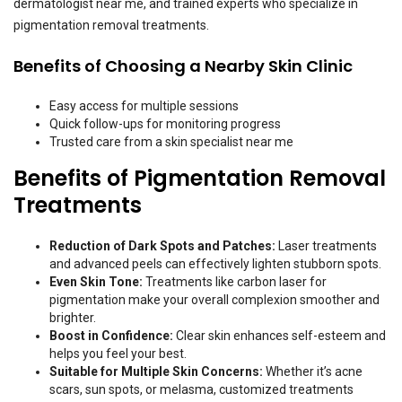
dermatologist near me, and trained experts who specialize in
pigmentation removal treatments.
Benefits of Choosing a Nearby Skin Clinic
Easy access for multiple sessions
Quick follow-ups for monitoring progress
Trusted care from a skin specialist near me
Benefits of Pigmentation Removal
Treatments
Reduction of Dark Spots and Patches:
Laser treatments
and advanced peels can effectively lighten stubborn spots.
Even Skin Tone:
Treatments like carbon laser for
pigmentation make your overall complexion smoother and
brighter.
Boost in Confidence:
Clear skin enhances self-esteem and
helps you feel your best.
Suitable for Multiple Skin Concerns:
Whether it’s acne
scars, sun spots, or melasma, customized treatments