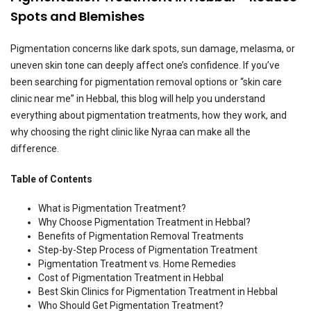
Spots and Blemishes
Pigmentation concerns like dark spots, sun damage, melasma, or
uneven skin tone can deeply affect one’s confidence. If you’ve
been searching for pigmentation removal options or “skin care
clinic near me” in Hebbal, this blog will help you understand
everything about pigmentation treatments, how they work, and
why choosing the right clinic like Nyraa can make all the
difference.
Table of Contents
What is Pigmentation Treatment?
Why Choose Pigmentation Treatment in Hebbal?
Benefits of Pigmentation Removal Treatments
Step-by-Step Process of Pigmentation Treatment
Pigmentation Treatment vs. Home Remedies
Cost of Pigmentation Treatment in Hebbal
Best Skin Clinics for Pigmentation Treatment in Hebbal
Who Should Get Pigmentation Treatment?