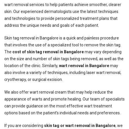
wart removal services to help patients achieve smoother, clearer
skin. Our experienced dermatologists use the latest techniques
and technologies to provide personalized treatment plans that
address the unique needs and goals of each patient.
Skin tag removal in Bangalore is a quick and painless procedure
that involves the use of a specialized tool to remove the skin tag.
The
cost of skin tag removal in Bangalore
may vary depending
on the size and number of skin tags being removed, as well as the
location of the clinic. Similarly,
wart removal in Bangalore
may
also involve a variety of techniques, including laser wart removal,
cryotherapy, or surgical excision.
We also offer wart removal cream that may help reduce the
appearance of warts and promote healing. Our team of specialists
can provide guidance on the most effective wart treatment
options based on the patient’s individual needs and preferences.
If you are considering
skin tag or wart removal in Bangalore
, we