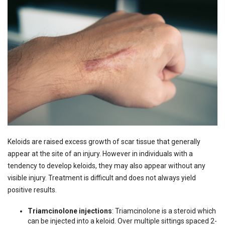
Keloids are raised excess growth of scar tissue that generally
appear at the site of an injury. However in individuals with a
tendency to develop keloids, they may also appear without any
visible injury. Treatment is difficult and does not always yield
positive results.
Triamcinolone injections
: Triamcinolone is a steroid which
can be injected into a keloid. Over multiple sittings spaced 2-