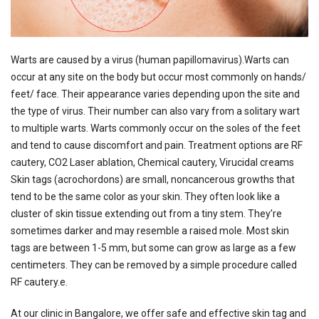
Warts are caused by a virus (human papillomavirus).Warts can
occur at any site on the body but occur most commonly on hands/
feet/ face. Their appearance varies depending upon the site and
the type of virus. Their number can also vary from a solitary wart
to multiple warts. Warts commonly occur on the soles of the feet
and tend to cause discomfort and pain. Treatment options are RF
cautery, CO2 Laser ablation, Chemical cautery, Virucidal creams
Skin tags (acrochordons) are small, noncancerous growths that
tend to be the same color as your skin. They often look like a
cluster of skin tissue extending out from a tiny stem. They’re
sometimes darker and may resemble a raised mole. Most skin
tags are between 1-5 mm, but some can grow as large as a few
centimeters. They can be removed by a simple procedure called
RF cautery.e.
At our clinic in Bangalore, we offer safe and effective skin tag and