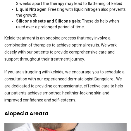
3 weeks apart the therapy may lead to flattening of keloid.
Liquid Nitrogen
: Freezing with liquid nitrogen also prevents
the growth.
Silicone sheets and Silicone gels
: These do help when
used over a prolonged period of time.
Keloid treatment is an ongoing process that may involve a
combination of therapies to achieve optimal results. We work
closely with our patients to provide comprehensive care and
support throughout their treatment journey.
If you are struggling with keloids, we encourage you to schedule a
consultation with our experienced dermatologist Bangalore.. We
are dedicated to providing compassionate, effective care to help
our patients achieve smoother, healthier-looking skin and
improved confidence and self-esteem.
Alopecia Areata