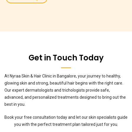
Get in Touch Today
At Nyraa Skin & Hair Clinic in Bangalore, your journey to healthy,
glowing skin and strong, beautiful hair begins with the right care.
Our expert dermatologists and trichologists provide safe,
advanced, and personalized treatments designed to bring out the
best in you.
Book your free consultation today and let our skin specialists guide
you with the perfect treatment plan tailored just for you.