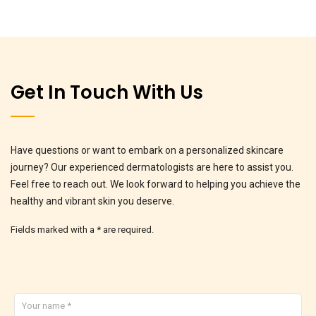
Get In Touch With Us
Have questions or want to embark on a personalized skincare
journey? Our experienced dermatologists are here to assist you.
Feel free to reach out. We look forward to helping you achieve the
healthy and vibrant skin you deserve.
Fields marked with a * are required.