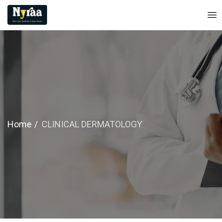
Home
CLINICAL DERMATOLOGY