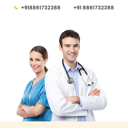
+918861732388
+91 8861732388