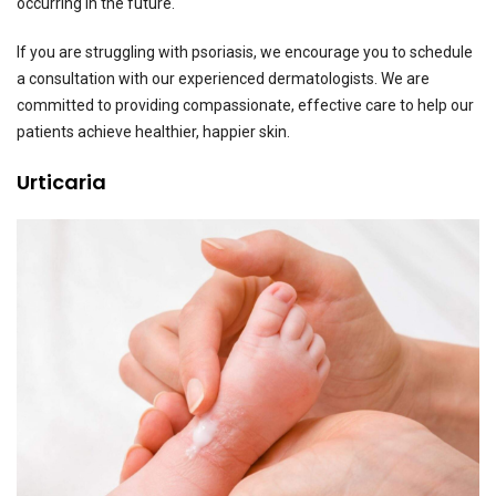
occurring in the future.
If you are struggling with psoriasis, we encourage you to schedule
a consultation with our experienced dermatologists. We are
committed to providing compassionate, effective care to help our
patients achieve healthier, happier skin.
Urticaria