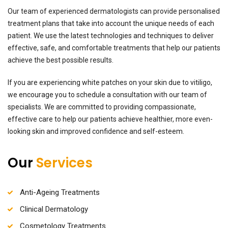
Our team of experienced dermatologists can provide personalised
treatment plans that take into account the unique needs of each
patient. We use the latest technologies and techniques to deliver
effective, safe, and comfortable treatments that help our patients
achieve the best possible results.
If you are experiencing white patches on your skin due to vitiligo,
we encourage you to schedule a consultation with our team of
specialists. We are committed to providing compassionate,
effective care to help our patients achieve healthier, more even-
looking skin and improved confidence and self-esteem
.
Our
Services
Anti-Ageing Treatments
Clinical Dermatology
Cosmetology Treatments