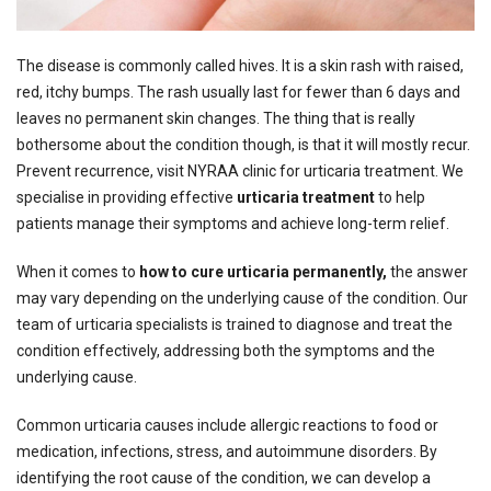
The disease is commonly called hives. It is a skin rash with raised,
red, itchy bumps. The rash usually last for fewer than 6 days and
leaves no permanent skin changes. The thing that is really
bothersome about the condition though, is that it will mostly recur.
Prevent recurrence, visit NYRAA clinic for urticaria treatment.
We
specialise in providing effective
urticaria treatment
to help
patients manage their symptoms and achieve long-term relief.
When it comes to
how to cure urticaria permanently,
the answer
may vary depending on the underlying cause of the condition. Our
team of urticaria specialists is trained to diagnose and treat the
condition effectively, addressing both the symptoms and the
underlying cause.
Common urticaria causes include allergic reactions to food or
medication, infections, stress, and autoimmune disorders. By
identifying the root cause of the condition, we can develop a