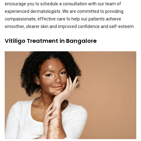
encourage you to schedule a consultation with our team of
experienced dermatologists. We are committed to providing
compassionate, effective care to help our patients achieve
smoother, clearer skin and improved confidence and self-esteem.
Vitiligo Treatment in Bangalore