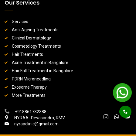
Our Services
Services
Anti-Ageing Treatments
Clinical Dermatology
Cosmetology Treatments
Hair Treatments
Acne Treatment in Bangalore
Hair Fall Treatment in Bangalore
PDRN Microneedling
Exosome Therapy
More Treatments
+918861732388
NYRAA- Devasandra, RMV
nyraaclinic@gmail.com