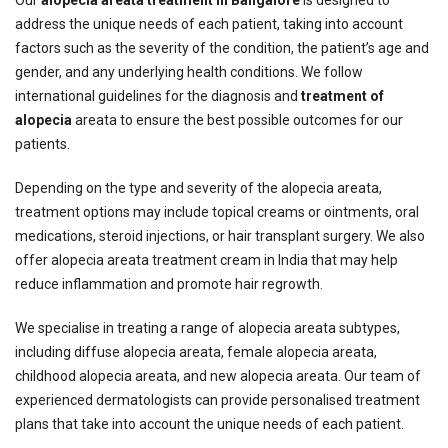
address the unique needs of each patient, taking into account
factors such as the severity of the condition, the patient’s age and
gender, and any underlying health conditions. We follow
international guidelines for the diagnosis and
treatment of
alopecia
areata to ensure the best possible outcomes for our
patients.
Depending on the type and severity of the alopecia areata,
treatment options may include topical creams or ointments, oral
medications, steroid injections, or hair transplant surgery. We also
offer alopecia areata treatment cream in India that may help
reduce inflammation and promote hair regrowth.
We specialise in treating a range of alopecia areata subtypes,
including diffuse alopecia areata, female alopecia areata,
childhood alopecia areata, and new alopecia areata. Our team of
experienced dermatologists can provide personalised treatment
plans that take into account the unique needs of each patient.