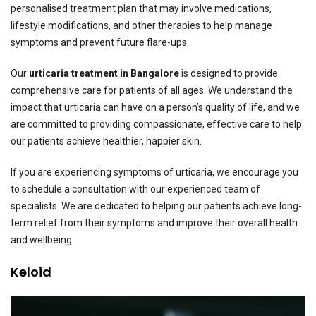
personalised treatment plan that may involve medications,
lifestyle modifications, and other therapies to help manage
symptoms and prevent future flare-ups.
Our
urticaria treatment in Bangalore
is designed to provide
comprehensive care for patients of all ages. We understand the
impact that urticaria can have on a person’s quality of life, and we
are committed to providing compassionate, effective care to help
our patients achieve healthier, happier skin.
If you are experiencing symptoms of urticaria, we encourage you
to schedule a consultation with our experienced team of
specialists. We are dedicated to helping our patients achieve long-
term relief from their symptoms and improve their overall health
and wellbeing.
Keloid