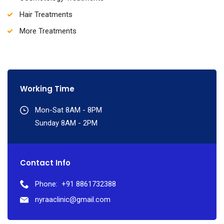
Hair Treatments
More Treatments
Working Time
Mon-Sat 8AM - 8PM
Sunday 8AM - 2PM
Contact Info
Phone:
+91 8861732388
nyraaclinic@gmail.com