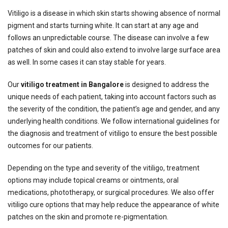
Vitiligo is a disease in which skin starts showing absence of normal
pigment and starts turning white. It can start at any age and
follows an unpredictable course. The disease can involve a few
patches of skin and could also extend to involve large surface area
as well. In some cases it can stay stable for years.
Our
vitiligo treatment in Bangalore
is designed to address the
unique needs of each patient, taking into account factors such as
the severity of the condition, the patient’s age and gender, and any
underlying health conditions. We follow international guidelines for
the diagnosis and treatment of vitiligo to ensure the best possible
outcomes for our patients.
Depending on the type and severity of the vitiligo, treatment
options may include topical creams or ointments, oral
medications, phototherapy, or surgical procedures. We also offer
vitiligo cure options that may help reduce the appearance of white
patches on the skin and promote re-pigmentation.