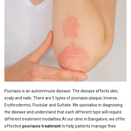
Psoriasis is an autoimmune disease. The disease affects skin,
scalp and nails. There are 5 types of psoriasis-plaque, Inverse,
Erythrodermic, Pustular and Guttate. We specialise in diagnosing
the disease and understand that each different type will require
different treatment modalities.
At our clinic in Bangalore, we offer
effective
psoriasis treatment
to help patients manage their