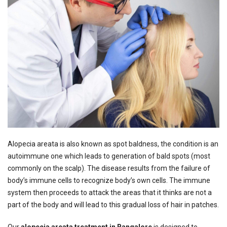
Alopecia areata is also known as spot baldness, the condition is an
autoimmune one which leads to generation of bald spots (most
commonly on the scalp). The disease results from the failure of
body’s immune cells to recognize body’s own cells. The immune
system then proceeds to attack the areas that it thinks are not a
part of the body and will lead to this gradual loss of hair in patches.
Our
alopecia areata treatment in Bangalore
is designed to