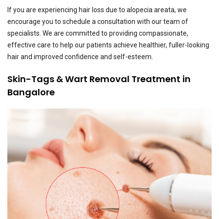
If you are experiencing hair loss due to alopecia areata, we
encourage you to schedule a consultation with our team of
specialists. We are committed to providing compassionate,
effective care to help our patients achieve healthier, fuller-looking
hair and improved confidence and self-esteem.
Skin-Tags & Wart Removal Treatment in
Bangalore