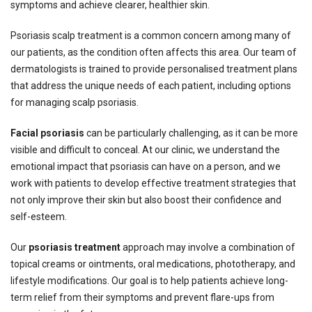
symptoms and achieve clearer, healthier skin.
Psoriasis scalp treatment is a common concern among many of
our patients, as the condition often affects this area. Our team of
dermatologists is trained to provide personalised treatment plans
that address the unique needs of each patient, including options
for managing scalp psoriasis.
Facial psoriasis
can be particularly challenging, as it can be more
visible and difficult to conceal. At our clinic, we understand the
emotional impact that psoriasis can have on a person, and we
work with patients to develop effective treatment strategies that
not only improve their skin but also boost their confidence and
self-esteem.
Our
psoriasis treatment
approach may involve a combination of
topical creams or ointments, oral medications, phototherapy, and
lifestyle modifications. Our goal is to help patients achieve long-
term relief from their symptoms and prevent flare-ups from