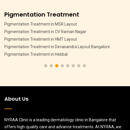
Anti Ageing Treatment
Anti Ageing Treatment in Hebbal Bangalore
Anti Ageing Treatment in Jalahalli Bangalore
Anti Ageing Treatment in CV Raman Nagar Bangalore
Anti Ageing Treatment in MSR Layout Bangalore
Anti Ageing Treatment in Sanjay Nagar Bangalore
About Us
NYRAA Clinic is a leading dermatology clinic in Bangalore that
offers high-quality care and advance treatments. At NYRAA, we