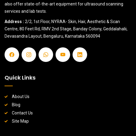
also offer state-of-the-art equipment for ultrasound scanning
services and lab tests.
Address :
2/2, 1st Floor, NYRAA- Skin, Hair, Aesthetic & Scan
Centre, 80 Feet Rd, RMV 2nd Stage, Banday Colony, Geddalahalii,
Devasandra Layout, Bengaluru, Karnataka 560094
Quick Links
About Us
Blog
Contact Us
Site Map