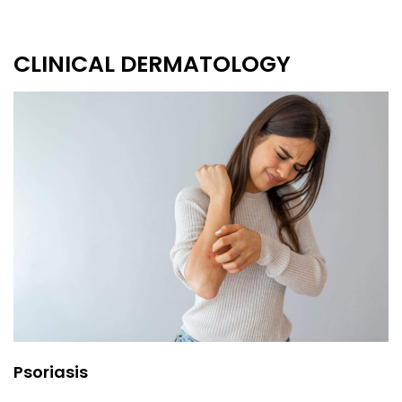
CLINICAL DERMATOLOGY
Psoriasis