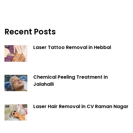
Recent Posts
Laser Tattoo Removal in Hebbal
Chemical Peeling Treatment in
Jalahalli
Laser Hair Removal in CV Raman Nagar