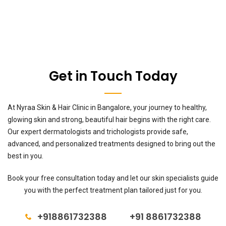
Get in Touch Today
At Nyraa Skin & Hair Clinic in Bangalore, your journey to healthy,
glowing skin and strong, beautiful hair begins with the right care.
Our expert dermatologists and trichologists provide safe,
advanced, and personalized treatments designed to bring out the
best in you.
Book your free consultation today and let our skin specialists guide
you with the perfect treatment plan tailored just for you.
+918861732388
+91 8861732388