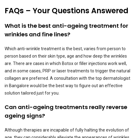
FAQs – Your Questions Answered
What is the best anti-ageing treatment for
wrinkles and fine lines?
Which anti-wrinkle treatment is the best, varies from person to
person based on their skin type, age and how deep the wrinkles
are. There are cases in which Botox or filler injections work well,
and in some cases, PRP or laser treatments to trigger the natural
collagen are preferred. A consultation with the top dermatologist
in Bangalore would be the best way to figure out an effective
solution tailored just for you.
Can anti-ageing treatments really reverse
ageing signs?
Although therapies are incapable of fully halting the evolution of
age, they can considerably alleviate the appearances of wrinkles,