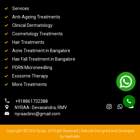
Services
Anti-Ageing Treatments
Clinical Dermatology
Cosmetology Treatments
Hair Treatments
Acne Treatment in Bangalore
Hair Fall Treatment in Bangalore
PDRN Microneedling
Exosome Therapy
More Treatments
+918861732388
NYRAA- Devasandra, RMV
nyraaclinic@gmail.com
Copyright ©2026 Nyraa. All Right Reserved |
Website Designed and Developed
by Nextwebi