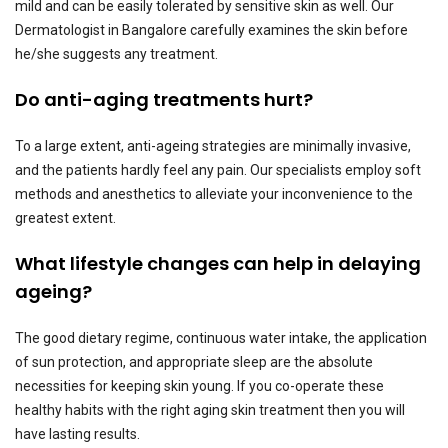
mild and can be easily tolerated by sensitive skin as well. Our
Dermatologist in Bangalore carefully examines the skin before
he/she suggests any treatment.
Do anti-aging treatments hurt?
To a large extent, anti-ageing strategies are minimally invasive,
and the patients hardly feel any pain. Our specialists employ soft
methods and anesthetics to alleviate your inconvenience to the
greatest extent.
What lifestyle changes can help in delaying
ageing?
The good dietary regime, continuous water intake, the application
of sun protection, and appropriate sleep are the absolute
necessities for keeping skin young. If you co-operate these
healthy habits with the right aging skin treatment then you will
have lasting results.