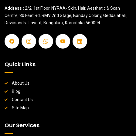
Address :
2/2, 1st Floor, NYRAA- Skin, Hair, Aesthetic & Scan
Centre, 80 Feet Rd, RMV 2nd Stage, Banday Colony, Geddalahalii,
Devasandra Layout, Bengaluru, Karnataka 560094
Quick Links
About Us
Blog
Contact Us
Site Map
Our Services