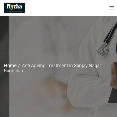
Home
Anti Ageing Treatment in Sanjay Nagar
Bangalore