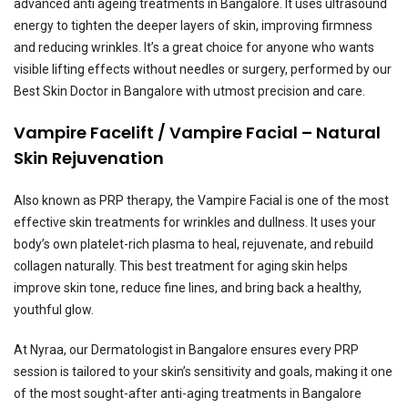
advanced anti ageing treatments in Bangalore. It uses ultrasound
energy to tighten the deeper layers of skin, improving firmness
and reducing wrinkles. It’s a great choice for anyone who wants
visible lifting effects without needles or surgery, performed by our
Best Skin Doctor in Bangalore with utmost precision and care.
Vampire Facelift / Vampire Facial – Natural
Skin Rejuvenation
Also known as PRP therapy, the Vampire Facial is one of the most
effective skin treatments for wrinkles and dullness. It uses your
body’s own platelet-rich plasma to heal, rejuvenate, and rebuild
collagen naturally. This best treatment for aging skin helps
improve skin tone, reduce fine lines, and bring back a healthy,
youthful glow.
At Nyraa, our Dermatologist in Bangalore ensures every PRP
session is tailored to your skin’s sensitivity and goals, making it one
of the most sought-after anti-aging treatments in Bangalore