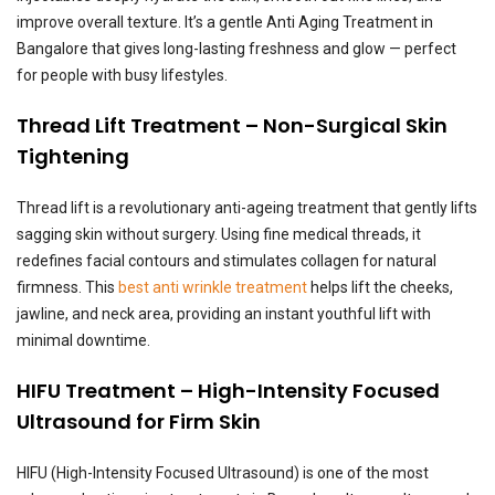
improve overall texture. It’s a gentle Anti Aging Treatment in
Bangalore that gives long-lasting freshness and glow — perfect
for people with busy lifestyles.
Thread Lift Treatment – Non-Surgical Skin
Tightening
Thread lift is a revolutionary anti-ageing treatment that gently lifts
sagging skin without surgery. Using fine medical threads, it
redefines facial contours and stimulates collagen for natural
firmness. This
best anti wrinkle treatment
helps lift the cheeks,
jawline, and neck area, providing an instant youthful lift with
minimal downtime.
HIFU Treatment – High-Intensity Focused
Ultrasound for Firm Skin
HIFU (High-Intensity Focused Ultrasound) is one of the most