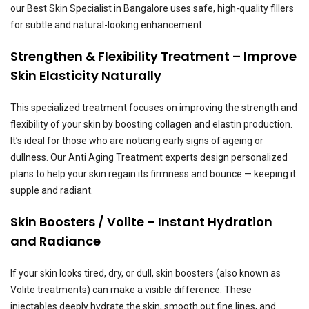
our Best Skin Specialist in Bangalore uses safe, high-quality fillers
for subtle and natural-looking enhancement.
Strengthen & Flexibility Treatment – Improve
Skin Elasticity Naturally
This specialized treatment focuses on improving the strength and
flexibility of your skin by boosting collagen and elastin production.
It’s ideal for those who are noticing early signs of ageing or
dullness. Our Anti Aging Treatment experts design personalized
plans to help your skin regain its firmness and bounce — keeping it
supple and radiant.
Skin Boosters / Volite – Instant Hydration
and Radiance
If your skin looks tired, dry, or dull, skin boosters (also known as
Volite treatments) can make a visible difference. These
injectables deeply hydrate the skin, smooth out fine lines, and