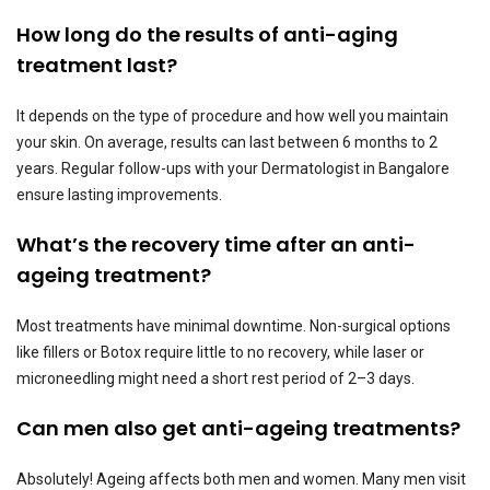
How long do the results of anti-aging
treatment last?
It depends on the type of procedure and how well you maintain
your skin. On average, results can last between 6 months to 2
years. Regular follow-ups with your Dermatologist in Bangalore
ensure lasting improvements.
What’s the recovery time after an anti-
ageing treatment?
Most treatments have minimal downtime. Non-surgical options
like fillers or Botox require little to no recovery, while laser or
microneedling might need a short rest period of 2–3 days.
Can men also get anti-ageing treatments?
Absolutely! Ageing affects both men and women. Many men visit