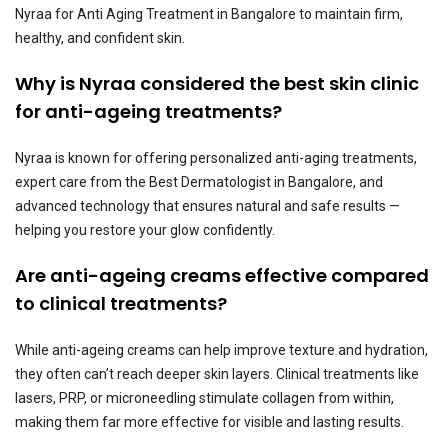
Nyraa for Anti Aging Treatment in Bangalore to maintain firm,
healthy, and confident skin.
Why is Nyraa considered the best skin clinic
for anti-ageing treatments?
Nyraa is known for offering personalized anti-aging treatments,
expert care from the Best Dermatologist in Bangalore, and
advanced technology that ensures natural and safe results —
helping you restore your glow confidently.
Are anti-ageing creams effective compared
to clinical treatments?
While anti-ageing creams can help improve texture and hydration,
they often can’t reach deeper skin layers. Clinical treatments like
lasers, PRP, or microneedling stimulate collagen from within,
making them far more effective for visible and lasting results.