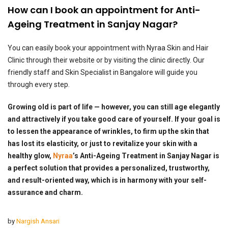
How can I book an appointment for Anti-
Ageing Treatment in Sanjay Nagar?
You can easily book your appointment with Nyraa Skin and Hair
Clinic through their website or by visiting the clinic directly. Our
friendly staff and Skin Specialist in Bangalore will guide you
through every step.
Growing old is part of life — however, you can still age elegantly
and attractively if you take good care of yourself. If your goal is
to lessen the appearance of wrinkles, to firm up the skin that
has lost its elasticity, or just to revitalize your skin with a
healthy glow,
Nyraa
’s Anti-Ageing Treatment in Sanjay Nagar is
a perfect solution that provides a personalized, trustworthy,
and result-oriented way, which is in harmony with your self-
assurance and charm.
by
Nargish Ansari