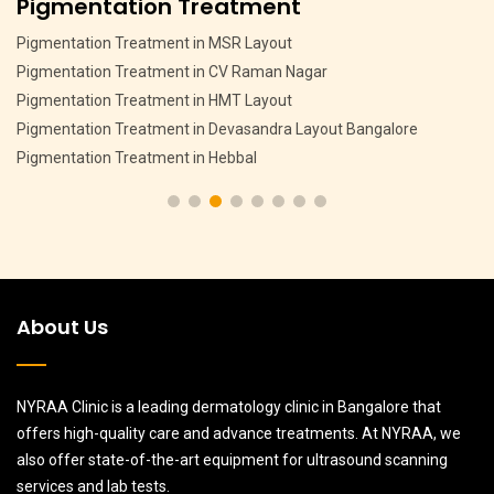
Pigmentation Treatment
Pigmentation Treatment in MSR Layout
Pigmentation Treatment in CV Raman Nagar
Pigmentation Treatment in HMT Layout
Pigmentation Treatment in Devasandra Layout Bangalore
Pigmentation Treatment in Hebbal
About Us
NYRAA Clinic is a leading dermatology clinic in Bangalore that
offers high-quality care and advance treatments. At NYRAA, we
also offer state-of-the-art equipment for ultrasound scanning
services and lab tests.