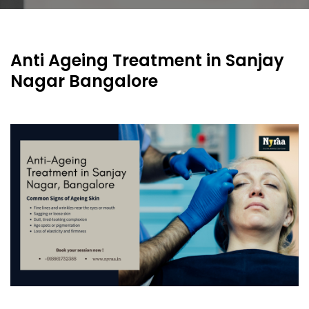
Anti Ageing Treatment in Sanjay
Nagar Bangalore