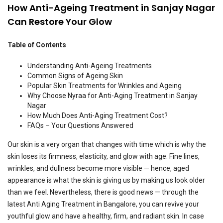
How Anti-Ageing Treatment in Sanjay Nagar
Can Restore Your Glow
Table of Contents
Understanding Anti-Ageing Treatments
Common Signs of Ageing Skin
Popular Skin Treatments for Wrinkles and Ageing
Why Choose Nyraa for Anti-Aging Treatment in Sanjay
Nagar
How Much Does Anti-Aging Treatment Cost?
FAQs – Your Questions Answered
Our skin is a very organ that changes with time which is why the
skin loses its firmness, elasticity, and glow with age. Fine lines,
wrinkles, and dullness become more visible — hence, aged
appearance is what the skin is giving us by making us look older
than we feel. Nevertheless, there is good news — through the
latest Anti Aging Treatment in Bangalore, you can revive your
youthful glow and have a healthy, firm, and radiant skin. In case