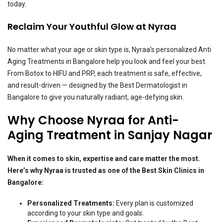
today.
Reclaim Your Youthful Glow at Nyraa
No matter what your age or skin type is, Nyraa’s personalized Anti
Aging Treatments in Bangalore help you look and feel your best.
From Botox to HIFU and PRP, each treatment is safe, effective,
and result-driven — designed by the Best Dermatologist in
Bangalore to give you naturally radiant, age-defying skin.
Why Choose Nyraa for Anti-
Aging Treatment in Sanjay Nagar
When it comes to skin, expertise and care matter the most.
Here’s why Nyraa is trusted as one of the Best Skin Clinics in
Bangalore:
Personalized Treatments:
Every plan is customized
according to your skin type and goals.