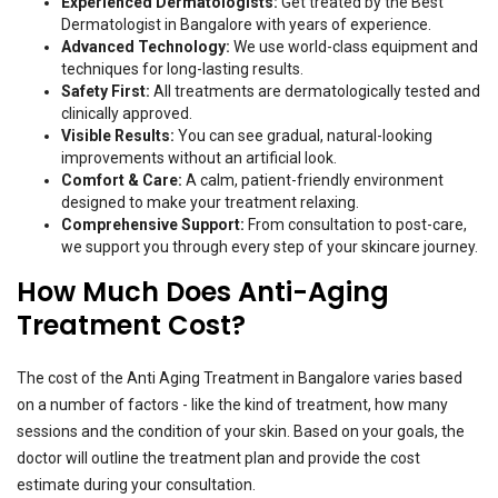
Experienced Dermatologists:
Get treated by the Best
Dermatologist in Bangalore with years of experience.
Advanced Technology:
We use world-class equipment and
techniques for long-lasting results.
Safety First:
All treatments are dermatologically tested and
clinically approved.
Visible Results:
You can see gradual, natural-looking
improvements without an artificial look.
Comfort & Care:
A calm, patient-friendly environment
designed to make your treatment relaxing.
Comprehensive Support:
From consultation to post-care,
we support you through every step of your skincare journey.
How Much Does Anti-Aging
Treatment Cost?
The cost of the Anti Aging Treatment in Bangalore varies based
on a number of factors - like the kind of treatment, how many
sessions and the condition of your skin. Based on your goals, the
doctor will outline the treatment plan and provide the cost
estimate during your consultation.