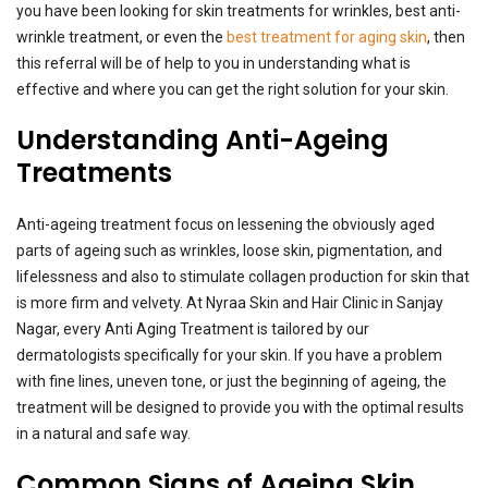
you have been looking for skin treatments for wrinkles, best anti-
wrinkle treatment, or even the
best treatment for aging skin
, then
this referral will be of help to you in understanding what is
effective and where you can get the right solution for your skin.
Understanding Anti-Ageing
Treatments
Anti-ageing treatment focus on lessening the obviously aged
parts of ageing such as wrinkles, loose skin, pigmentation, and
lifelessness and also to stimulate collagen production for skin that
is more firm and velvety. At Nyraa Skin and Hair Clinic in Sanjay
Nagar, every Anti Aging Treatment is tailored by our
dermatologists specifically for your skin. If you have a problem
with fine lines, uneven tone, or just the beginning of ageing, the
treatment will be designed to provide you with the optimal results
in a natural and safe way.
Common Signs of Ageing Skin