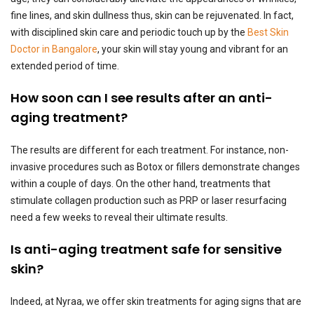
fine lines, and skin dullness thus, skin can be rejuvenated. In fact,
with disciplined skin care and periodic touch up by the
Best Skin
Doctor in Bangalore
, your skin will stay young and vibrant for an
extended period of time.
How soon can I see results after an anti-
aging treatment?
The results are different for each treatment. For instance, non-
invasive procedures such as Botox or fillers demonstrate changes
within a couple of days. On the other hand, treatments that
stimulate collagen production such as PRP or laser resurfacing
need a few weeks to reveal their ultimate results.
Is anti-aging treatment safe for sensitive
skin?
Indeed, at Nyraa, we offer skin treatments for aging signs that are