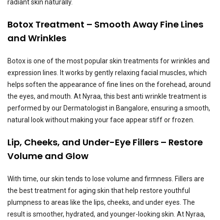
radiant skin naturally.
Botox Treatment – Smooth Away Fine Lines
and Wrinkles
Botox is one of the most popular skin treatments for wrinkles and
expression lines. It works by gently relaxing facial muscles, which
helps soften the appearance of fine lines on the forehead, around
the eyes, and mouth. At Nyraa, this best anti wrinkle treatment is
performed by our Dermatologist in Bangalore, ensuring a smooth,
natural look without making your face appear stiff or frozen.
Lip, Cheeks, and Under-Eye Fillers – Restore
Volume and Glow
With time, our skin tends to lose volume and firmness. Fillers are
the best treatment for aging skin that help restore youthful
plumpness to areas like the lips, cheeks, and under eyes. The
result is smoother, hydrated, and younger-looking skin. At Nyraa,