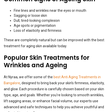
Fine lines and wrinkles near the eyes or mouth
Sagging or loose skin
Dull, tired-looking complexion
Age spots or pigmentation
Loss of elasticity and firmness
These are completely natural but can be improved with the best
treatment for aging skin available today.
Popular Skin Treatments for
Wrinkles and Ageing
At Nyraa, we offer some of the
best Anti Aging Treatments in
Bangalore
, designed to bring back your skin’s firmness, elasticity,
and glow. Each procedure is carefully chosen based on your skin
type, age, and goals. Whether you’re looking to smooth wrinkles,
lift sagging areas, or enhance facial volume, our experts use
advanced and safe techniques to help you achieve youthful and