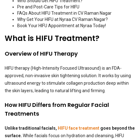
Who Should Get HIFU Treatment?
Pre and Post-Care Tips for HIFU
FAQs About HIFU Treatment in CV Raman Nagar
Why Get Your HIFU at Nyraa CV Raman Nagar?
Book Your HIFU Appointment at Nyraa Today!
What is HIFU Treatment?
Overview of HIFU Therapy
HIFU therapy (High-Intensity Focused Ultrasound) is an FDA-
approved, non-invasive skin tightening solution. It works by using
ultrasound energy to stimulate collagen production deep within
the skin layers, leading to natural lifting and firming.
How HIFU Differs from Regular Facial
Treatments
Unlike traditional facials,
HIFU face treatment
goes beyond the
surface.
While facials focus on hydration and cleansing, HIFU