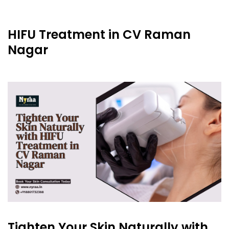
HIFU Treatment in CV Raman
Nagar
Tighten Your Skin Naturally with