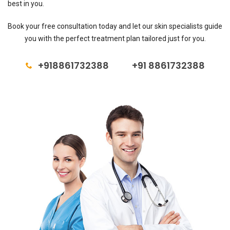
best in you.
Book your free consultation today and let our skin specialists guide
you with the perfect treatment plan tailored just for you.
+918861732388
+91 8861732388