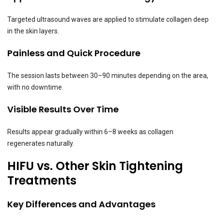
Targeted ultrasound waves are applied to stimulate collagen deep
in the skin layers.
Painless and Quick Procedure
The session lasts between 30–90 minutes depending on the area,
with no downtime.
Visible Results Over Time
Results appear gradually within 6–8 weeks as collagen
regenerates naturally.
HIFU vs. Other Skin Tightening
Treatments
Key Differences and Advantages