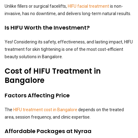
Unlike fillers or surgical facelifts,
HIFU facial treatment
is non-
invasive, has no downtime, and delivers long-term natural results.
Is HIFU Worth the Investment?
Yes! Considering its safety, effectiveness, and lasting impact, HIFU
treatment for skin tightening is one of the most cost-efficient
beauty solutions in Bangalore.
Cost of HIFU Treatment in
Bangalore
Factors Affecting Price
The
HIFU treatment cost in Bangalore
depends on the treated
area, session frequency, and clinic expertise.
Affordable Packages at Nyraa