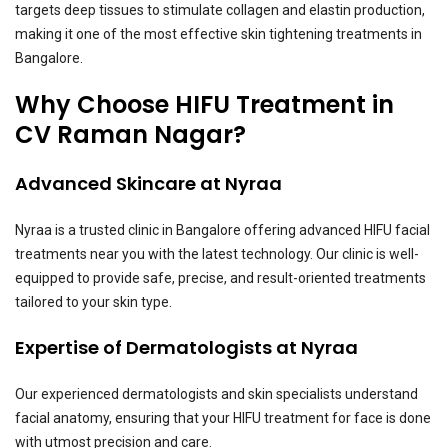
targets deep tissues to stimulate collagen and elastin production,
making it one of the most effective skin tightening treatments in
Bangalore.
Why Choose HIFU Treatment in
CV Raman Nagar?
Advanced Skincare at Nyraa
Nyraa is a trusted clinic in Bangalore offering advanced HIFU facial
treatments near you with the latest technology. Our clinic is well-
equipped to provide safe, precise, and result-oriented treatments
tailored to your skin type.
Expertise of Dermatologists at Nyraa
Our experienced dermatologists and skin specialists understand
facial anatomy, ensuring that your HIFU treatment for face is done
with utmost precision and care.