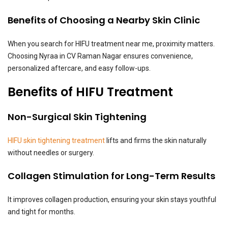
Benefits of Choosing a Nearby Skin Clinic
When you search for HIFU treatment near me, proximity matters.
Choosing Nyraa in CV Raman Nagar ensures convenience,
personalized aftercare, and easy follow-ups.
Benefits of HIFU Treatment
Non-Surgical Skin Tightening
HIFU skin tightening treatment
lifts and firms the skin naturally
without needles or surgery.
Collagen Stimulation for Long-Term Results
It improves collagen production, ensuring your skin stays youthful
and tight for months.