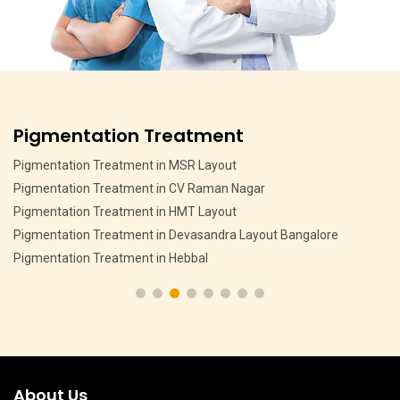
Pigmentation Treatment
Pigmentation Treatment in MSR Layout
Pigmentation Treatment in CV Raman Nagar
Pigmentation Treatment in HMT Layout
Pigmentation Treatment in Devasandra Layout Bangalore
Pigmentation Treatment in Hebbal
About Us