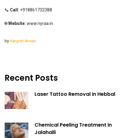
📞
Call:
+918861732388
🌐
Website:
www.nyraa.in
by
Nargish Ansari
Recent Posts
Laser Tattoo Removal in Hebbal
Chemical Peeling Treatment in
Jalahalli