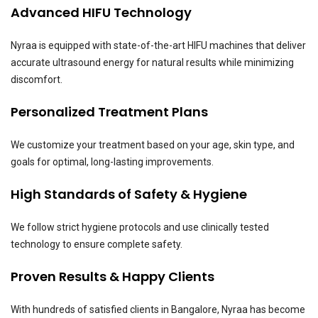
Advanced HIFU Technology
Nyraa is equipped with state-of-the-art HIFU machines that deliver
accurate ultrasound energy for natural results while minimizing
discomfort.
Personalized Treatment Plans
We customize your treatment based on your age, skin type, and
goals for optimal, long-lasting improvements.
High Standards of Safety & Hygiene
We follow strict hygiene protocols and use clinically tested
technology to ensure complete safety.
Proven Results & Happy Clients
With hundreds of satisfied clients in Bangalore, Nyraa has become