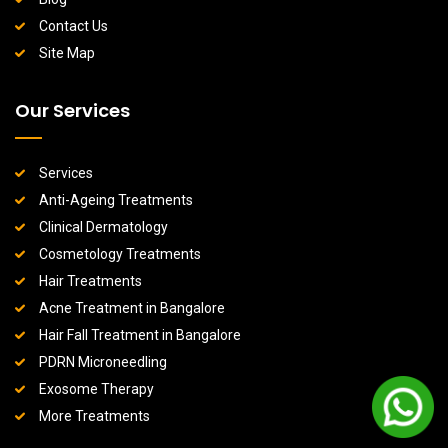
Contact Us
Site Map
Our Services
Services
Anti-Ageing Treatments
Clinical Dermatology
Cosmetology Treatments
Hair Treatments
Acne Treatment in Bangalore
Hair Fall Treatment in Bangalore
PDRN Microneedling
Exosome Therapy
More Treatments