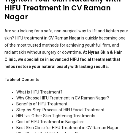
HIFU Treatment in CV Raman
Nagar
Are you looking for a safe, non-surgical way to lift and tighten your
skin?
HIFU treatment in CV Raman Nagar
is quickly becoming one
of the most trusted methods for achieving youthful, firm, and
radiant skin without surgery or downtime.
At Nyraa Skin & Hair
Clinic, we specialize in advanced HIFU facial treatment that
helps restore your natural beauty with lasting results.
Table of Contents
What is HIFU Treatment?
Why Choose HIFU Treatment in CV Raman Nagar?
Benefits of HIFU Treatment
Step-by-Step Process of HIFU Facial Treatment
HIFU vs. Other Skin Tightening Treatments
Cost of HIFU Treatment in Bangalore
Best Skin Clinic for HIFU Treatment in CV Raman Nagar