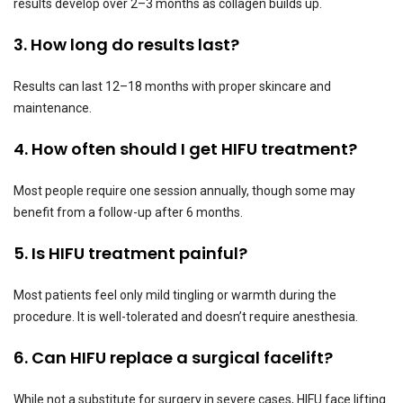
results develop over 2–3 months as collagen builds up.
3. How long do results last?
Results can last 12–18 months with proper skincare and
maintenance.
4. How often should I get HIFU treatment?
Most people require one session annually, though some may
benefit from a follow-up after 6 months.
5. Is HIFU treatment painful?
Most patients feel only mild tingling or warmth during the
procedure. It is well-tolerated and doesn’t require anesthesia.
6. Can HIFU replace a surgical facelift?
While not a substitute for surgery in severe cases, HIFU face lifting