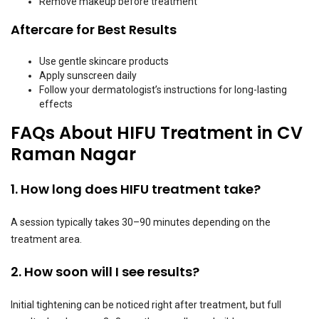
Remove makeup before treatment
Aftercare for Best Results
Use gentle skincare products
Apply sunscreen daily
Follow your dermatologist’s instructions for long-lasting
effects
FAQs About HIFU Treatment in CV
Raman Nagar
1. How long does HIFU treatment take?
A session typically takes 30–90 minutes depending on the
treatment area.
2. How soon will I see results?
Initial tightening can be noticed right after treatment, but full