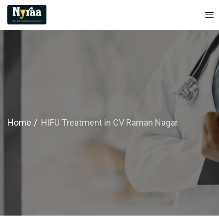
Home
HIFU Treatment in CV Raman Nagar