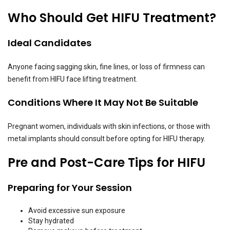
Who Should Get HIFU Treatment?
Ideal Candidates
Anyone facing sagging skin, fine lines, or loss of firmness can
benefit from HIFU face lifting treatment.
Conditions Where It May Not Be Suitable
Pregnant women, individuals with skin infections, or those with
metal implants should consult before opting for HIFU therapy.
Pre and Post-Care Tips for HIFU
Preparing for Your Session
Avoid excessive sun exposure
Stay hydrated