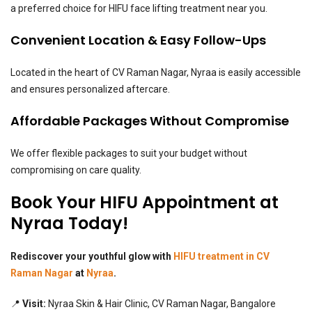
a preferred choice for HIFU face lifting treatment near you.
Convenient Location & Easy Follow-Ups
Located in the heart of CV Raman Nagar, Nyraa is easily accessible
and ensures personalized aftercare.
Affordable Packages Without Compromise
We offer flexible packages to suit your budget without
compromising on care quality.
Book Your HIFU Appointment at
Nyraa Today!
Rediscover your youthful glow with
HIFU treatment in CV
Raman Nagar
at
Nyraa
.
📍
Visit:
Nyraa Skin & Hair Clinic, CV Raman Nagar, Bangalore