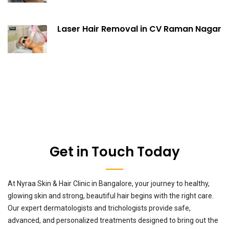
Laser Hair Removal in CV Raman Nagar
Get in Touch Today
At Nyraa Skin & Hair Clinic in Bangalore, your journey to healthy,
glowing skin and strong, beautiful hair begins with the right care.
Our expert dermatologists and trichologists provide safe,
advanced, and personalized treatments designed to bring out the