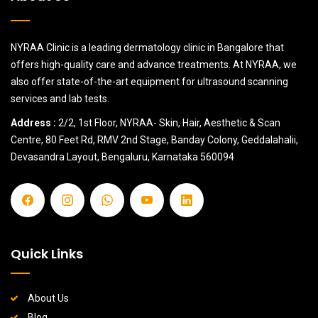
NYRAA Clinic is a leading dermatology clinic in Bangalore that
offers high-quality care and advance treatments. At NYRAA, we
also offer state-of-the-art equipment for ultrasound scanning
services and lab tests.
Address :
2/2, 1st Floor, NYRAA- Skin, Hair, Aesthetic & Scan
Centre, 80 Feet Rd, RMV 2nd Stage, Banday Colony, Geddalahalii,
Devasandra Layout, Bengaluru, Karnataka 560094
Quick Links
About Us
Blog