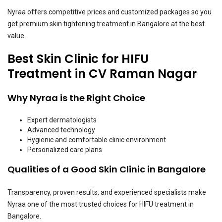
Nyraa offers competitive prices and customized packages so you
get premium skin tightening treatment in Bangalore at the best
value.
Best Skin Clinic for HIFU
Treatment in CV Raman Nagar
Why Nyraa is the Right Choice
Expert dermatologists
Advanced technology
Hygienic and comfortable clinic environment
Personalized care plans
Qualities of a Good Skin Clinic in Bangalore
Transparency, proven results, and experienced specialists make
Nyraa one of the most trusted choices for HIFU treatment in
Bangalore.