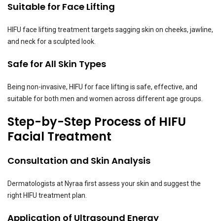
Suitable for Face Lifting
HIFU face lifting treatment targets sagging skin on cheeks, jawline,
and neck for a sculpted look.
Safe for All Skin Types
Being non-invasive, HIFU for face lifting is safe, effective, and
suitable for both men and women across different age groups.
Step-by-Step Process of HIFU
Facial Treatment
Consultation and Skin Analysis
Dermatologists at Nyraa first assess your skin and suggest the
right HIFU treatment plan.
Application of Ultrasound Energy