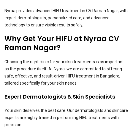
Nyraa provides advanced HIFU treatment in CV Raman Nagar, with
expert dermatologists, personalized care, and advanced
technology to ensure visible results safely.
Why Get Your HIFU at Nyraa CV
Raman Nagar?
Choosing the right clinic for your skin treatments is as important
as the procedure itself. At Nyraa, we are committed to offering
safe, effective, and result-driven HIFU treatment in Bangalore,
tailored specifically for your skin needs.
Expert Dermatologists & Skin Specialists
Your skin deserves the best care. Our dermatologists and skincare
experts are highly trained in performing HIFU treatments with
precision.