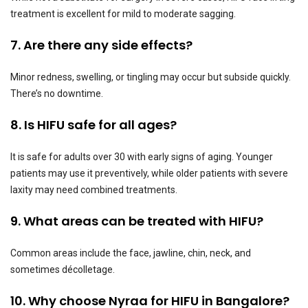
treatment is excellent for mild to moderate sagging.
7. Are there any side effects?
Minor redness, swelling, or tingling may occur but subside quickly.
There’s no downtime.
8. Is HIFU safe for all ages?
It is safe for adults over 30 with early signs of aging. Younger
patients may use it preventively, while older patients with severe
laxity may need combined treatments.
9. What areas can be treated with HIFU?
Common areas include the face, jawline, chin, neck, and
sometimes décolletage.
10. Why choose Nyraa for HIFU in Bangalore?