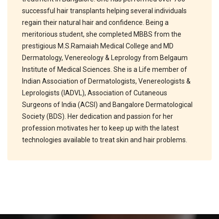
successful hair transplants helping several individuals
regain their natural hair and confidence. Being a
meritorious student, she completed MBBS from the
prestigious M.S.Ramaiah Medical College and MD
Dermatology, Venereology & Leprology from Belgaum
Institute of Medical Sciences. She is a Life member of
Indian Association of Dermatologists, Venereologists &
Leprologists (IADVL), Association of Cutaneous
Surgeons of India (ACSI) and Bangalore Dermatological
Society (BDS). Her dedication and passion for her
profession motivates her to keep up with the latest
technologies available to treat skin and hair problems.