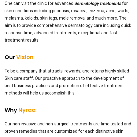
One can visit the clinic for advanced
dermatology treatments
for
skin conditions including psoriasis, rosacea, eczema, acne, warts,
melasma, keloids, skin tags, mole removal and much more. The
aim is to provide comprehensive dermatology care including quick
response time, advanced treatments, exceptional and fast
treatment results.
Our
Vision
To be a company that attracts, rewards, and retains highly skilled
Skin care staff. Our proactive approach to the development of
best business practices and promotion of effective treatment
methods will help us accomplish this.
Why
Nyraa
Our non invasive and non-surgical treatments are time tested and
proven remedies that are customized for each distinctive skin