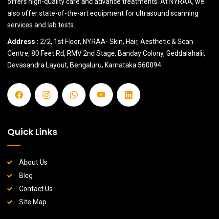
offers high-quality care and advance treatments. At NYRAA, we
also offer state-of-the-art equipment for ultrasound scanning
services and lab tests.
Address :
2/2, 1st Floor, NYRAA- Skin, Hair, Aesthetic & Scan
Centre, 80 Feet Rd, RMV 2nd Stage, Banday Colony, Geddalahalii,
Devasandra Layout, Bengaluru, Karnataka 560094
Quick Links
About Us
Blog
Contact Us
Site Map