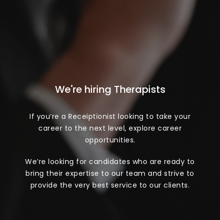
We're hiring Therapists
If you’re a Receiptionist looking to take your
career to the next level, explore career
opportunities.
We’re looking for candidates who are ready to
bring their expertise to our team and strive to
provide the very best service to our clients.