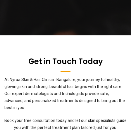
Get in Touch Today
At Nyraa Skin & Hair Clinic in Bangalore, your journey to healthy,
glowing skin and strong, beautiful hair begins with the right care.
Our expert dermatologists and trichologists provide safe,
advanced, and personalized treatments designed to bring out the
best in you.
Book your free consultation today and let our skin specialists guide
you with the perfect treatment plan tailored just for you.