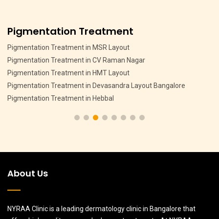
Pigmentation Treatment
Pigmentation Treatment in MSR Layout
Pigmentation Treatment in CV Raman Nagar
Pigmentation Treatment in HMT Layout
Pigmentation Treatment in Devasandra Layout Bangalore
Pigmentation Treatment in Hebbal
About Us
NYRAA Clinic is a leading dermatology clinic in Bangalore that