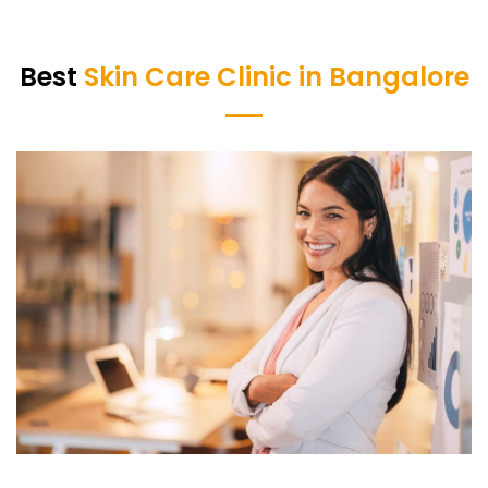
Best
Skin Care Clinic in Bangalore