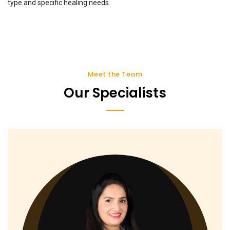
type and specific healing needs.
Meet the Team
Our Specialists