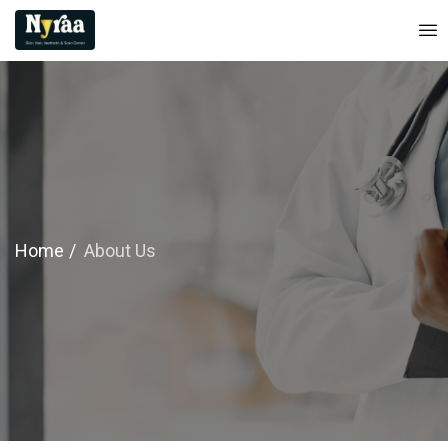
Home
About Us