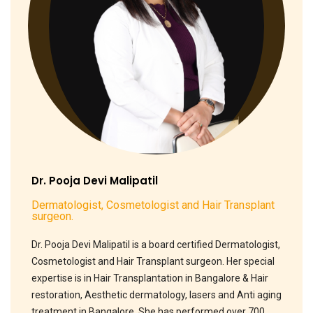
Dr. Pooja Devi Malipatil
Dermatologist, Cosmetologist and Hair Transplant
surgeon.
Dr. Pooja Devi Malipatil is a board certified Dermatologist,
Cosmetologist and Hair Transplant surgeon. Her special
expertise is in Hair Transplantation in Bangalore & Hair
restoration, Aesthetic dermatology, lasers and Anti aging
treatment in Bangalore. She has performed over 700