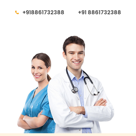
+918861732388
+91 8861732388