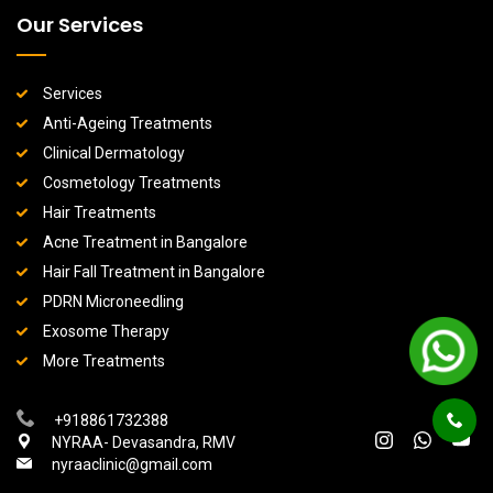
Our Services
Services
Anti-Ageing Treatments
Clinical Dermatology
Cosmetology Treatments
Hair Treatments
Acne Treatment in Bangalore
Hair Fall Treatment in Bangalore
PDRN Microneedling
Exosome Therapy
More Treatments
+918861732388
NYRAA- Devasandra, RMV
nyraaclinic@gmail.com