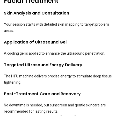
Facial Treatment
Skin Analysis and Consultation
Your session starts with detailed skin mapping to target problem
areas.
Application of Ultrasound Gel
A cooling gel is applied to enhance the ultrasound penetration.
Targeted Ultrasound Energy Delivery
The HIFU machine delivers precise energy to stimulate deep tissue
tightening.
Post-Treatment Care and Recovery
No downtime is needed, but sunscreen and gentle skincare are
recommended for lasting results.