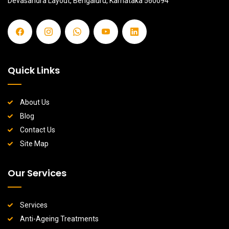
Devasandra Layout, Bengaluru, Karnataka 560094
Quick Links
About Us
Blog
Contact Us
Site Map
Our Services
Services
Anti-Ageing Treatments