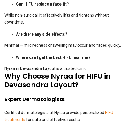
Can HIFU replace a facelift?
While non-surgical, it effectively lifts and tightens without
downtime.
Are there any side effects?
Minimal — mild redness or swelling may occur and fades quickly.
Where can I get the best HIFU near me?
Nyraa in Devasandra Layout is a trusted clinic.
Why Choose Nyraa for HIFU in
Devasandra Layout?
Expert Dermatologists
Certified dermatologists at Nyraa provide personalized
HIFU
treatments
for safe and effective results.