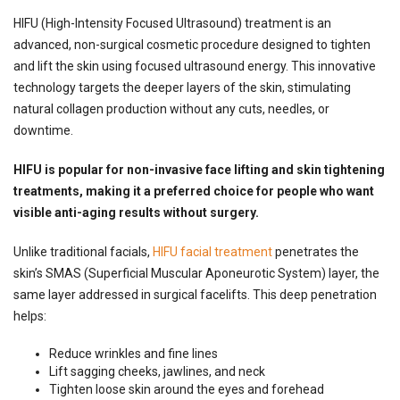
HIFU (High-Intensity Focused Ultrasound) treatment is an
advanced, non-surgical cosmetic procedure designed to tighten
and lift the skin using focused ultrasound energy. This innovative
technology targets the deeper layers of the skin, stimulating
natural collagen production without any cuts, needles, or
downtime.
HIFU is popular for non-invasive
face lifting and skin tightening
treatments
, making it a preferred choice for people who want
visible anti-aging results without surgery.
Unlike traditional facials,
HIFU facial treatment
penetrates the
skin’s SMAS (Superficial Muscular Aponeurotic System) layer, the
same layer addressed in surgical facelifts. This deep penetration
helps:
Reduce wrinkles and fine lines
Lift sagging cheeks, jawlines, and neck
Tighten loose skin around the eyes and forehead