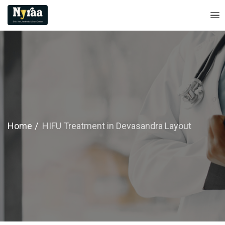
Home
HIFU Treatment in Devasandra Layout