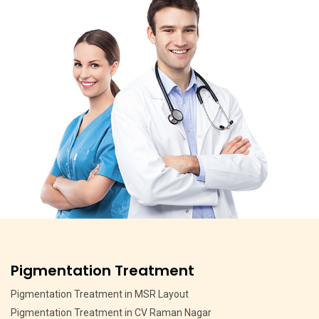
Anti Ageing Treatment
Anti Ageing Treatment in Hebbal Bangalore
Anti Ageing Treatment in Jalahalli Bangalore