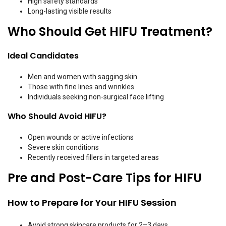
High safety standards
Long-lasting visible results
Who Should Get HIFU Treatment?
Ideal Candidates
Men and women with sagging skin
Those with fine lines and wrinkles
Individuals seeking non-surgical face lifting
Who Should Avoid HIFU?
Open wounds or active infections
Severe skin conditions
Recently received fillers in targeted areas
Pre and Post-Care Tips for HIFU
How to Prepare for Your HIFU Session
Avoid strong skincare products for 2–3 days