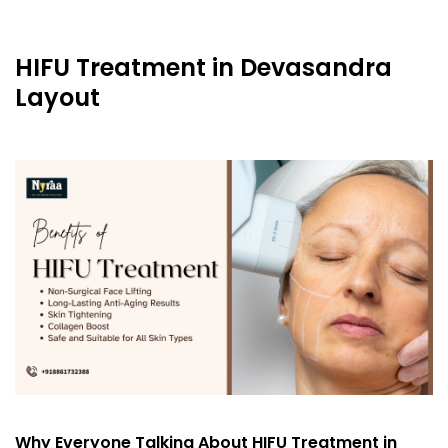
HIFU Treatment in Devasandra
Layout
Why Everyone Talking About HIFU Treatment in