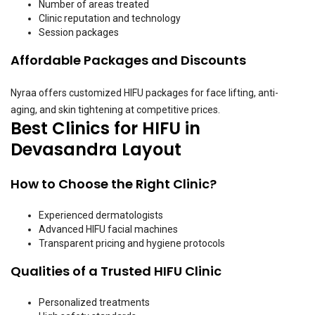
Number of areas treated
Clinic reputation and technology
Session packages
Affordable Packages and Discounts
Nyraa offers customized HIFU packages for face lifting, anti-
aging, and skin tightening at competitive prices.
Best Clinics for HIFU in
Devasandra Layout
How to Choose the Right Clinic?
Experienced dermatologists
Advanced HIFU facial machines
Transparent pricing and hygiene protocols
Qualities of a Trusted HIFU Clinic
Personalized treatments