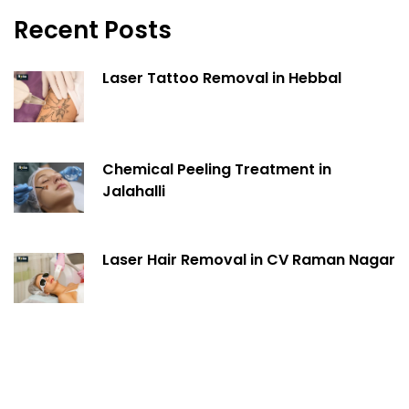
Recent Posts
Laser Tattoo Removal in Hebbal
Chemical Peeling Treatment in
Jalahalli
Laser Hair Removal in CV Raman Nagar