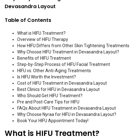
Devasandra Layout
Table of Contents
What is HIFU Treatment?
Overview of HIFU Therapy
How HIFU Differs from Other Skin Tightening Treatments
Why Choose HIFU Treatment in Devasandra Layout?
Benefits of HIFU Treatment
Step-by-Step Process of HIFU Facial Treatment
HIFU vs. Other Anti-Aging Treatments
Is HIFU Worth the Investment?
Cost of HIFU Treatment in Devasandra Layout
Best Clinics for HIFU in Devasandra Layout
Who Should Get HIFU Treatment?
Pre and Post-Care Tips for HIFU
FAQs About HIFU Treatment in Devasandra Layout
Why Choose Nyraa for HIFU in Devasandra Layout?
Book Your HIFU Appointment Today!
What is HIFU Treatment?