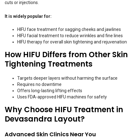
cuts or injections.
It is widely popular for:
HIFU face treatment for sagging cheeks and jawlines
HIFU facial treatment to reduce wrinkles and fine lines
HIFU therapy for overall skin tightening and rejuvenation
How HIFU Differs from Other Skin
Tightening Treatments
Targets deeper layers without harming the surface
Requires no downtime
Offers long-lasting lifting effects
Uses FDA-approved HIFU machines for safety
Why Choose HIFU Treatment in
Devasandra Layout?
Advanced Skin Clinics Near You