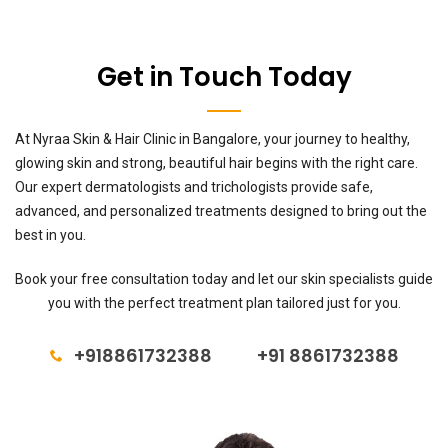
Get in Touch Today
At Nyraa Skin & Hair Clinic in Bangalore, your journey to healthy,
glowing skin and strong, beautiful hair begins with the right care.
Our expert dermatologists and trichologists provide safe,
advanced, and personalized treatments designed to bring out the
best in you.
Book your free consultation today and let our skin specialists guide
you with the perfect treatment plan tailored just for you.
+918861732388
+91 8861732388