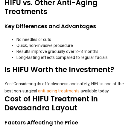
HIFU vs. Other Anti-Aging
Treatments
Key Differences and Advantages
No needles or cuts
Quick, non-invasive procedure
Results improve gradually over 2–3 months
Long-lasting effects compared to regular facials
Is HIFU Worth the Investment?
Yes! Considering its effectiveness and safety, HIFU is one of the
best non-surgical
anti-aging treatments
available today.
Cost of HIFU Treatment in
Devasandra Layout
Factors Affecting the Price