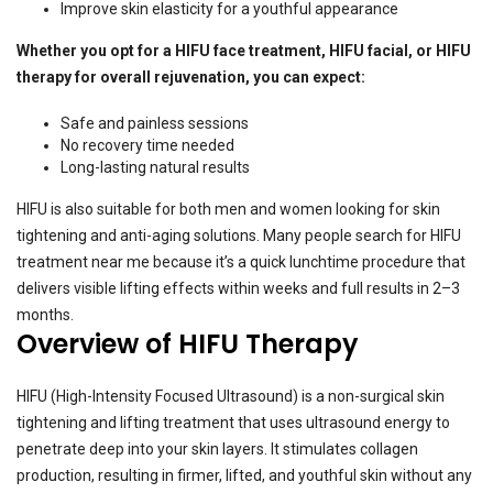
Improve skin elasticity for a youthful appearance
Whether you opt for a HIFU face treatment, HIFU facial, or HIFU
therapy for overall rejuvenation, you can expect:
Safe and painless sessions
No recovery time needed
Long-lasting natural results
HIFU is also suitable for both men and women looking for skin
tightening and anti-aging solutions. Many people search for HIFU
treatment near me because it’s a quick lunchtime procedure that
delivers visible lifting effects within weeks and full results in 2–3
months.
Overview of HIFU Therapy
HIFU (High-Intensity Focused Ultrasound) is a non-surgical skin
tightening and lifting treatment that uses ultrasound energy to
penetrate deep into your skin layers. It stimulates collagen
production, resulting in firmer, lifted, and youthful skin without any