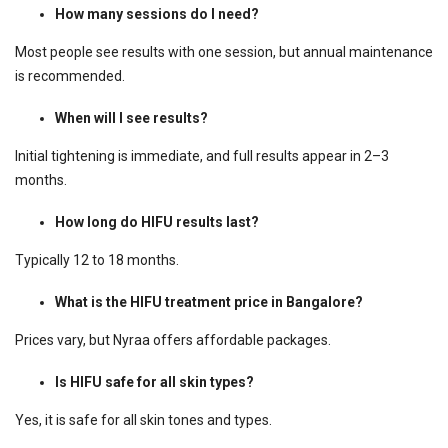
How many sessions do I need?
Most people see results with one session, but annual maintenance
is recommended.
When will I see results?
Initial tightening is immediate, and full results appear in 2–3
months.
How long do HIFU results last?
Typically 12 to 18 months.
What is the HIFU treatment price in Bangalore?
Prices vary, but Nyraa offers affordable packages.
Is HIFU safe for all skin types?
Yes, it is safe for all skin tones and types.