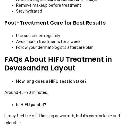
Remove makeup before treatment
Stay hydrated
Post-Treatment Care for Best Results
Use sunscreen regularly
Avoid harsh treatments for a week
Follow your dermatologist’s aftercare plan
FAQs About HIFU Treatment in
Devasandra Layout
How long does a HIFU session take?
Around 45–90 minutes.
Is HIFU painful?
It may feel like mild tingling or warmth, but it’s comfortable and
tolerable.