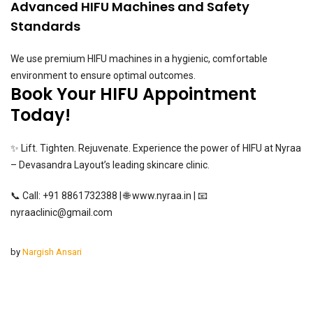
Advanced HIFU Machines and Safety
Standards
We use premium HIFU machines in a hygienic, comfortable
environment to ensure optimal outcomes.
Book Your HIFU Appointment
Today!
✨ Lift. Tighten. Rejuvenate. Experience the power of HIFU at Nyraa
– Devasandra Layout’s leading skincare clinic.
📞 Call: +91 8861732388 | 🌐
www.nyraa.in
| 📧
nyraaclinic@gmail.com
by
Nargish Ansari