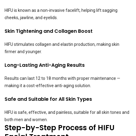
HIFU is known as a non-invasive facelift, helping lift sagging
cheeks, jawline, and eyelids.
Skin Tightening and Collagen Boost
HIFU stimulates collagen and elastin production, making skin
firmer and younger.
Long-Lasting Anti-Aging Results
Results can last 12 to 18 months with proper maintenance —
making it a cost-effective anti-aging solution.
Safe and Suitable for All Skin Types
HIFU is safe, effective, and painless, suitable for all skin tones and
both men and women.
Step-by-Step Process of HIFU