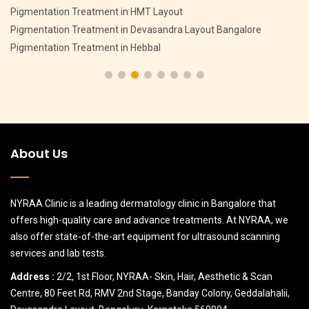
Anti Ageing Treatment in CV Raman Nagar Bangalore
alore
Anti Ageing Treatment in MSR Layout Bangalore
Anti Ageing Treatment in Sanjay Nagar Bangalore
About Us
NYRAA Clinic is a leading dermatology clinic in Bangalore that
offers high-quality care and advance treatments. At NYRAA, we
also offer state-of-the-art equipment for ultrasound scanning
services and lab tests.
Address :
2/2, 1st Floor, NYRAA- Skin, Hair, Aesthetic & Scan
Centre, 80 Feet Rd, RMV 2nd Stage, Banday Colony, Geddalahalii,