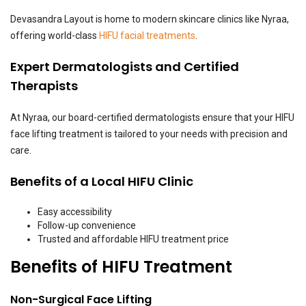
Devasandra Layout is home to modern skincare clinics like Nyraa,
offering world-class
HIFU facial treatments
.
Expert Dermatologists and Certified
Therapists
At Nyraa, our board-certified dermatologists ensure that your HIFU
face lifting treatment is tailored to your needs with precision and
care.
Benefits of a Local HIFU Clinic
Easy accessibility
Follow-up convenience
Trusted and affordable HIFU treatment price
Benefits of HIFU Treatment
Non-Surgical Face Lifting