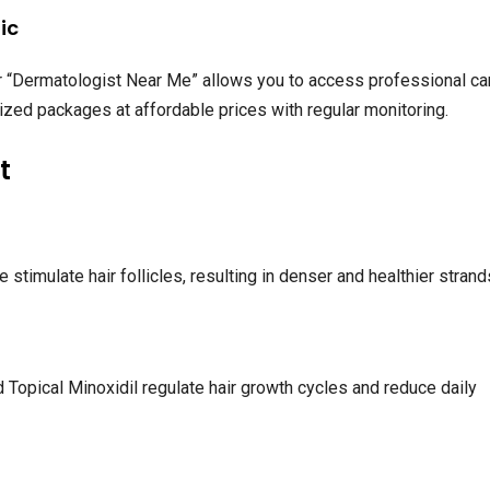
ic
 or “Dermatologist Near Me” allows you to access professional ca
alized packages at affordable prices with regular monitoring.
t
timulate hair follicles, resulting in denser and healthier strand
 Topical Minoxidil regulate hair growth cycles and reduce daily