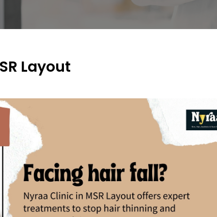
MSR Layout