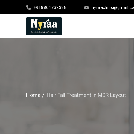
+918861732388
nyraaclinic@gmail.c
Home
Hair Fall Treatment in MSR Layout