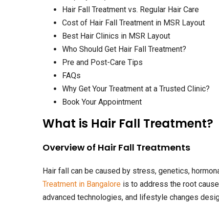
Hair Fall Treatment vs. Regular Hair Care
Cost of Hair Fall Treatment in MSR Layout
Best Hair Clinics in MSR Layout
Who Should Get Hair Fall Treatment?
Pre and Post-Care Tips
FAQs
Why Get Your Treatment at a Trusted Clinic?
Book Your Appointment
What is Hair Fall Treatment?
Overview of Hair Fall Treatments
Hair fall can be caused by stress, genetics, hormona
Treatment in Bangalore
is to address the root cause
advanced technologies, and lifestyle changes design