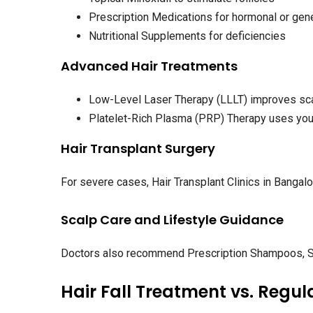
Prescription Medications for hormonal or gen
Nutritional Supplements for deficiencies
Advanced Hair Treatments
Low-Level Laser Therapy (LLLT) improves scal
Platelet-Rich Plasma (PRP) Therapy uses your
Hair Transplant Surgery
For severe cases, Hair Transplant Clinics in Banga
Scalp Care and Lifestyle Guidance
Doctors also recommend Prescription Shampoos, Sc
Hair Fall Treatment vs. Regul