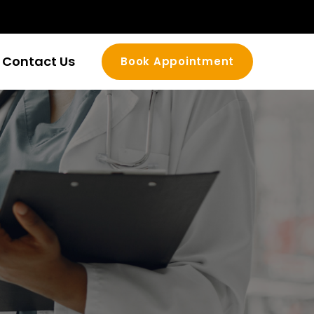
Contact Us
Book Appointment