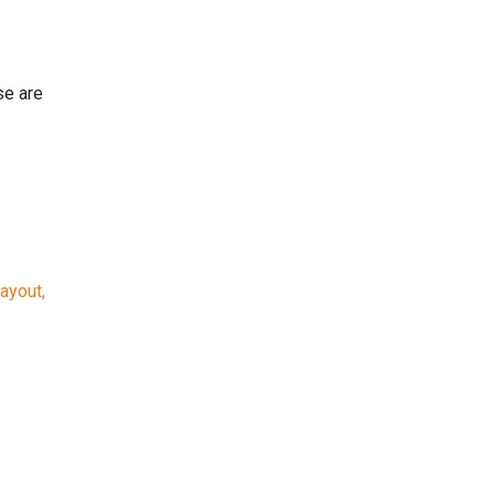
se are
ayout,