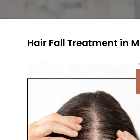
Hair Fall Treatment in 