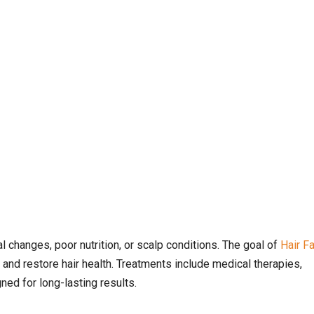
l changes, poor nutrition, or scalp conditions. The goal of
Hair Fa
 and restore hair health. Treatments include medical therapies,
ed for long-lasting results.