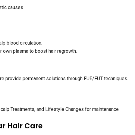
etic causes
p blood circulation.
 own plasma to boost hair regrowth.
lore provide permanent solutions through FUE/FUT techniques.
alp Treatments, and Lifestyle Changes for maintenance.
ar Hair Care