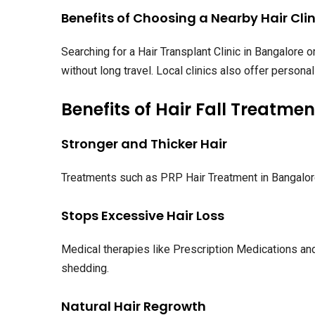
Benefits of Choosing a Nearby Hair Clin
Searching for a Hair Transplant Clinic in Bangalore
without long travel. Local clinics also offer person
Benefits of Hair Fall Treatmen
Stronger and Thicker Hair
Treatments such as PRP Hair Treatment in Bangalore s
Stops Excessive Hair Loss
Medical therapies like Prescription Medications and
shedding.
Natural Hair Regrowth