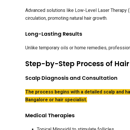
Advanced solutions like Low-Level Laser Therapy (
circulation, promoting natural hair growth.
Long-Lasting Results
Unlike temporary oils or home remedies, professiona
Step-by-Step Process of Hair
Scalp Diagnosis and Consultation
The process begins with a detailed scalp and ha
Bangalore or hair specialist.
Medical Therapies
Topical Minoxidil to stimulate follicles