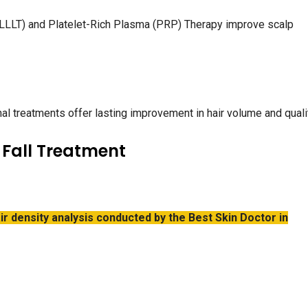
LLLT) and Platelet-Rich Plasma (PRP) Therapy improve scalp
l treatments offer lasting improvement in hair volume and qualit
 Fall Treatment
ir density analysis conducted by the Best Skin Doctor in