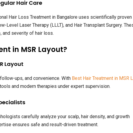
egular Hair Care
nal Hair Loss Treatment in Bangalore uses scientifically proven
w-Level Laser Therapy (LLLT), and Hair Transplant Surgery. The
 and severity of hair loss.
ent in MSR Layout?
SR Layout
, follow-ups, and convenience. With
Best Hair Treatment in MSR L
 tools and modern therapies under expert supervision.
pecialists
chologists carefully analyze your scalp, hair density, and growth
rtise ensures safe and result-driven treatment.