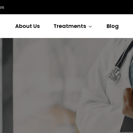
om
About Us
Treatments
Blog