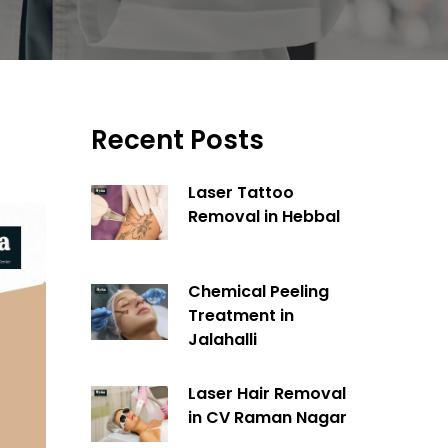
Recent Posts
Laser Tattoo
Removal in Hebbal
Chemical Peeling
Treatment in
Jalahalli
Laser Hair Removal
in CV Raman Nagar