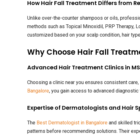
How Hair Fall Treatment Differs from R
Unlike over-the-counter shampoos or oils, professio
methods such as Topical Minoxidil, PRP Therapy, Lo
customized based on your scalp condition, hair type,
Why Choose Hair Fall Treatm
Advanced Hair Treatment Clinics in M
Choosing a clinic near you ensures consistent care
Bangalore
, you gain access to advanced diagnostic
Expertise of Dermatologists and Hair S
The
Best Dermatologist in Bangalore
and skilled tri
patterns before recommending solutions. Their expe