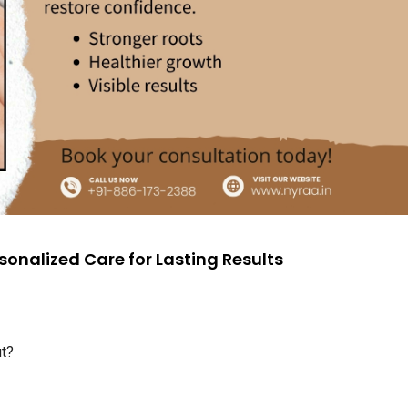
sonalized Care for Lasting Results
ut?