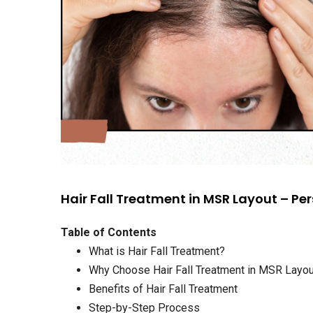
Hair Fall Treatment in MSR Layout – Per
Table of Contents
What is Hair Fall Treatment?
Why Choose Hair Fall Treatment in MSR Layo
Benefits of Hair Fall Treatment
Step-by-Step Process